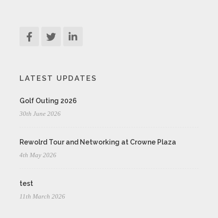
LATEST UPDATES
Golf Outing 2026
30th June 2026
Rewolrd Tour and Networking at Crowne Plaza
4th May 2026
test
11th March 2026