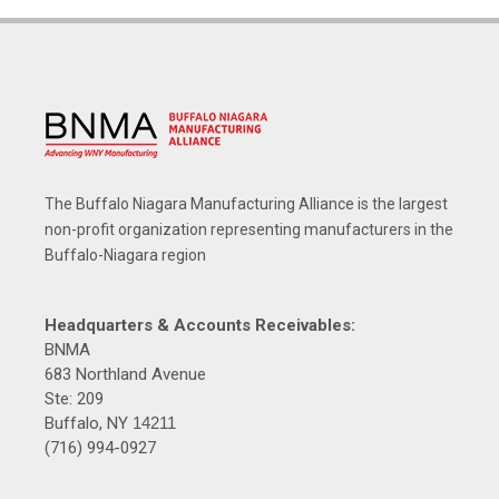
The Buffalo Niagara Manufacturing Alliance is the largest
non-profit organization representing manufacturers in the
Buffalo-Niagara region
Headquarters & Accounts Receivables:
BNMA
683 Northland Avenue
Ste: 209
Buffalo, NY
14211
(716) 994-0927