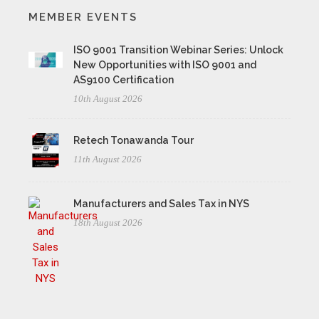
MEMBER EVENTS
ISO 9001 Transition Webinar Series: Unlock
New Opportunities with ISO 9001 and
AS9100 Certification
10th August 2026
Retech Tonawanda Tour
11th August 2026
Manufacturers and Sales Tax in NYS
18th August 2026