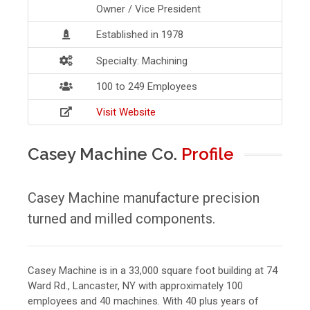
Owner / Vice President
Established in 1978
Specialty: Machining
100 to 249 Employees
Visit Website
Casey Machine Co.
Profile
Casey Machine manufacture precision
turned and milled components.
Casey Machine is in a 33,000 square foot building at 74
Ward Rd., Lancaster, NY with approximately 100
employees and 40 machines. With 40 plus years of