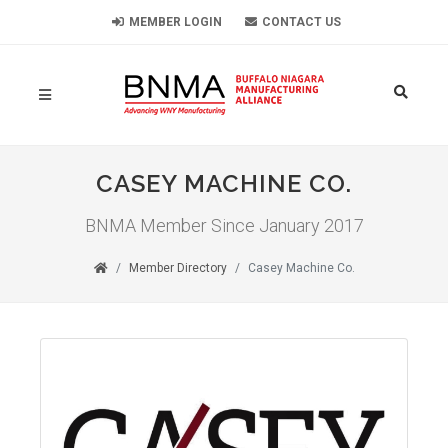
MEMBER LOGIN
CONTACT US
CASEY MACHINE CO.
BNMA Member Since January 2017
Member Directory
Casey Machine Co.