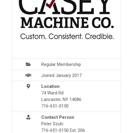
Regular Membership
Joined January 2017
Location
74 Ward Rd
Lancaster, NY 14086
716-651-0150
Contact Person
Peter Szulc
716-651-0150 Ext: 206