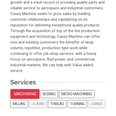
growth and a track record of providing quality parts and
reliable service to aerospace and industrial customers,
Casey Machine seeks to grow sales by building
customer relationships and capitalizing on its
reputation for delivering exceptional quality products.
Through the acquisition of top of the line production
equipment and technology, Casey Machine can offer
new and existing customers the benefits of large
volume, repetitive, production type work while
continuing to offer job shop services. with a heavy
focus on aerospace, fluid power, and commercial
industrial markets. We can help with Value added
service .
Services
MACHINING
BORING
MICRO MACHINING
MILLING
5-AXIS
THREAD
TURNING
SWISS