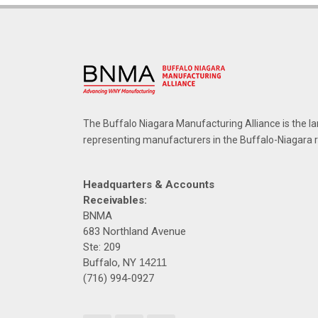
The Buffalo Niagara Manufacturing Alliance is the la
representing manufacturers in the Buffalo-Niagara 
Headquarters & Accounts
Receivables:
BNMA
683 Northland Avenue
Ste: 209
Buffalo, NY
14211
(716) 994-0927