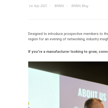
1st July 2025
BNMA
BNMA Blog
Designed to introduce prospective members to the
region for an evening of networking, industry insig
If you're a manufacturer looking to grow, con