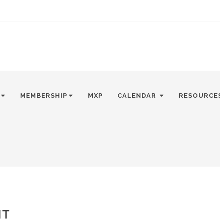
MEMBERSHIP
MXP
CALENDAR
RESOURCE
NT