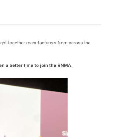
ought together manufacturers from across the
n a better time to join the BNMA.