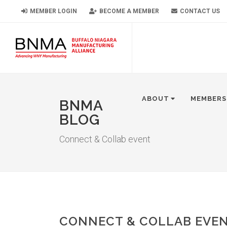
MEMBER LOGIN
BECOME A MEMBER
CONTACT US
ABOUT
MEMBERS
BNMA
BLOG
Connect & Collab event
CONNECT & COLLAB EVE