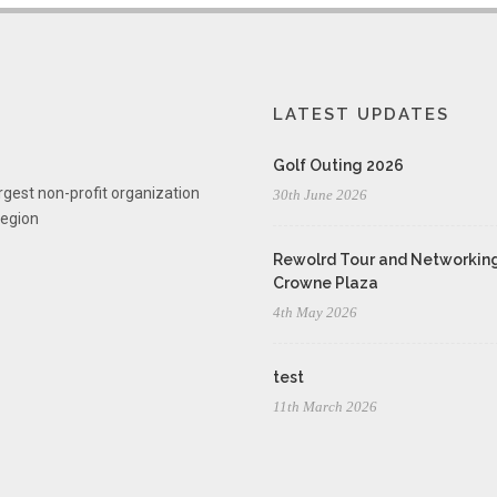
LATEST UPDATES
Golf Outing 2026
rgest non-profit organization
30th June 2026
region
Rewolrd Tour and Networking
Crowne Plaza
4th May 2026
test
11th March 2026