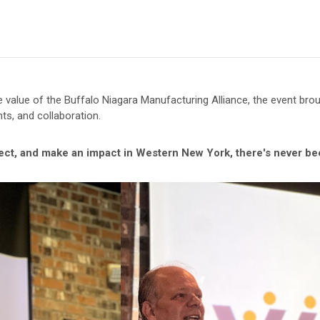
 value of the Buffalo Niagara Manufacturing Alliance, the event br
hts, and collaboration.
nect, and make an impact in Western New York, there's never bee