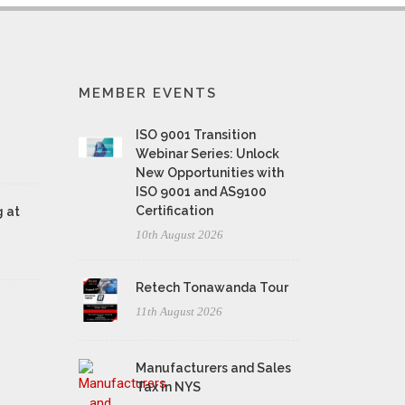
MEMBER EVENTS
ISO 9001 Transition
Webinar Series: Unlock
New Opportunities with
ISO 9001 and AS9100
Certification
 at
10th August 2026
Retech Tonawanda Tour
11th August 2026
Manufacturers and Sales
Tax in NYS