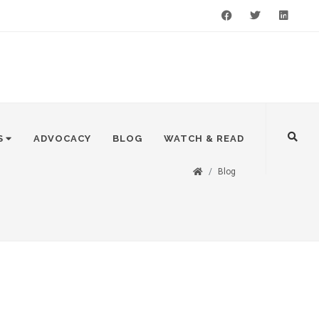
Facebook
Twitter
LinkedIn
S
ADVOCACY
BLOG
WATCH & READ
Blog