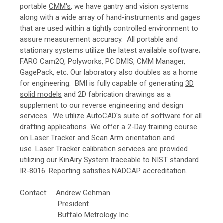
portable
CMM's
, we have gantry and vision systems
along with a wide array of hand-instruments and gages
that are used within a tightly controlled environment to
assure measurement accuracy. All portable and
stationary systems utilize the latest available software;
FARO Cam2Q, Polyworks, PC DMIS, CMM Manager,
GagePack, etc.
Our laboratory also doubles as a home
for engineering. BMI is fully capable of generating
3D
solid models
and 2D fabrication drawings as a
supplement to our reverse engineering and design
services. We utilize AutoCAD's suite of software for all
drafting applications.
We offer a 2-Day
training
course
on Laser Tracker and Scan Arm orientation and
use.
Laser Tracker calibration services
are provided
utilizing our KinAiry System traceable to NIST standard
IR-8016. Reporting satisfies NADCAP accreditation.
Contact: Andrew Gehman
President
Buffalo Metrology Inc.