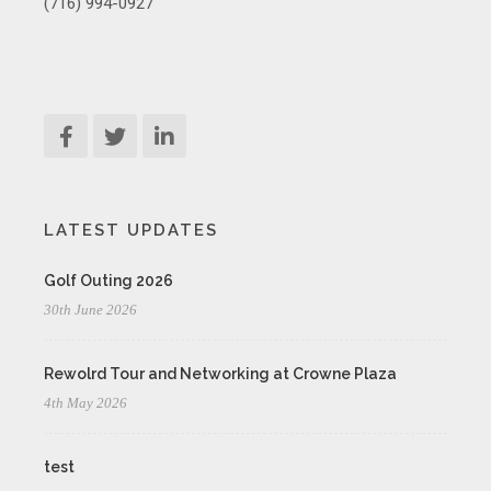
(716) 994-0927
LATEST UPDATES
Golf Outing 2026
30th June 2026
Rewolrd Tour and Networking at Crowne Plaza
4th May 2026
test