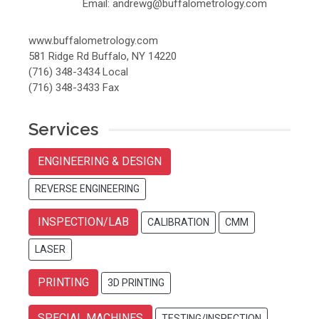
Email: andrewg@buffalometrology.com
www.buffalometrology.com
581 Ridge Rd Buffalo, NY 14220
(716) 348-3434 Local
(716) 348-3433 Fax
Services
ENGINEERING & DESIGN
REVERSE ENGINEERING
INSPECTION/LAB
CALIBRATION
CMM
LASER
PRINTING
3D PRINTING
SPECIAL MACHINES
TESTING/INSPECTION