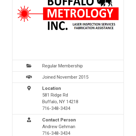
Regular Membership
Joined November 2015
Location
581 Ridge Rd
Buffalo, NY 14218
716-348-3434
Contact Person
Andrew Gehman
716-348-3434