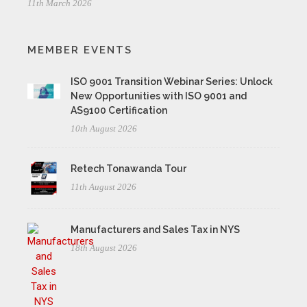
11th March 2026
MEMBER EVENTS
ISO 9001 Transition Webinar Series: Unlock
New Opportunities with ISO 9001 and
AS9100 Certification
10th August 2026
Retech Tonawanda Tour
11th August 2026
Manufacturers and Sales Tax in NYS
18th August 2026