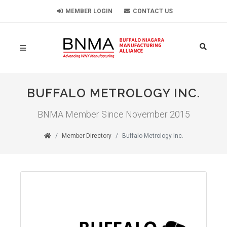
MEMBER LOGIN
CONTACT US
BUFFALO METROLOGY INC.
BNMA Member Since November 2015
Member Directory
Buffalo Metrology Inc.