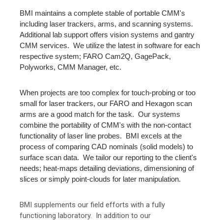
BMI maintains a complete stable of portable CMM's
including laser trackers, arms, and scanning systems.
Additional lab support offers vision systems and gantry
CMM services. We utilize the latest in software for each
respective system; FARO Cam2Q, GagePack,
Polyworks, CMM Manager, etc.
When projects are too complex for touch-probing or too
small for laser trackers, our FARO and Hexagon scan
arms are a good match for the task. Our systems
combine the portability of CMM's with the non-contact
functionality of laser line probes. BMI excels at the
process of comparing CAD nominals (solid models) to
surface scan data. We tailor our reporting to the client's
needs; heat-maps detailing deviations, dimensioning of
slices or simply point-clouds for later manipulation.
BMI supplements our field efforts with a fully
functioning laboratory. In addition to our