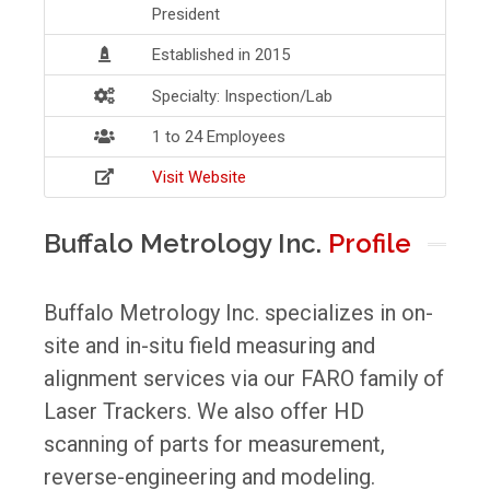
President
Established in 2015
Specialty: Inspection/Lab
1 to 24 Employees
Visit Website
Buffalo Metrology Inc.
Profile
Buffalo Metrology Inc. specializes in on-
site and in-situ field measuring and
alignment services via our FARO family of
Laser Trackers. We also offer HD
scanning of parts for measurement,
reverse-engineering and modeling.