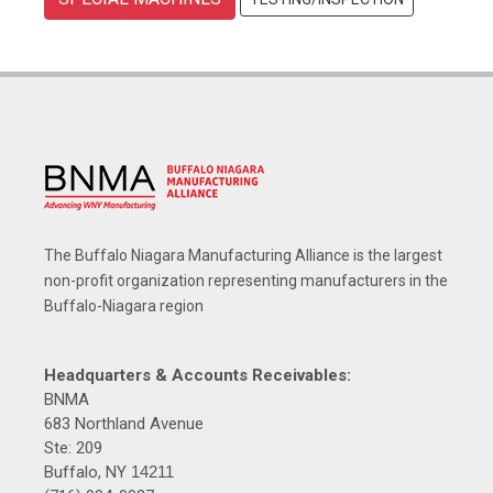
The Buffalo Niagara Manufacturing Alliance is the largest
non-profit organization representing manufacturers in the
Buffalo-Niagara region
Headquarters & Accounts Receivables:
BNMA
683 Northland Avenue
Ste: 209
Buffalo, NY
14211