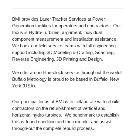
BMI provides Laser Tracker Services at Power
Generation facilities for operators and contractors. Our
focus is Hydro-Turbines; alignment, individual
component measurement and installation assistance.
We back our field service teams with full engineering
support including 3D Modeling & Drafting, Scanning,
Reverse Engineering, 3D Printing and Design.
We offer around-the-clock service throughout the world!
Buffalo Metrology is proud to be based in Buffalo, New
York (USA).
Our principal focus at BMI is to collaborate with rebuild
contractors on the refurbishment of vertical and
horizontal hydro-turbines. We benchmark to establish
the as-found condition and then monitor and assist
through-out the complete rebuild process.