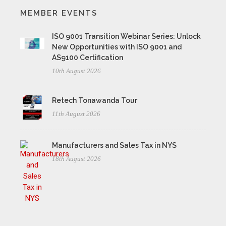
MEMBER EVENTS
ISO 9001 Transition Webinar Series: Unlock
New Opportunities with ISO 9001 and
AS9100 Certification
10th August 2026
Retech Tonawanda Tour
11th August 2026
Manufacturers and Sales Tax in NYS
18th August 2026