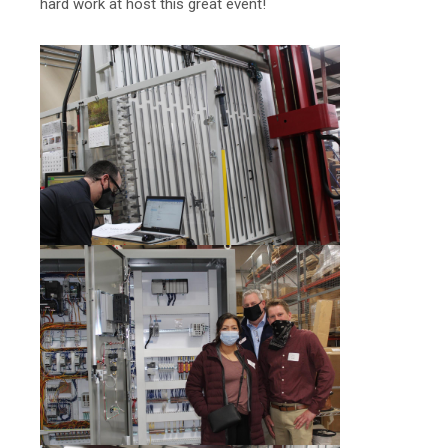
hard work at host this great event!