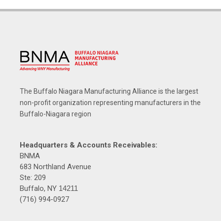
The Buffalo Niagara Manufacturing Alliance is the largest
non-profit organization representing manufacturers in the
Buffalo-Niagara region
Headquarters & Accounts Receivables:
BNMA
683 Northland Avenue
Ste: 209
Buffalo, NY
14211
(716) 994-0927