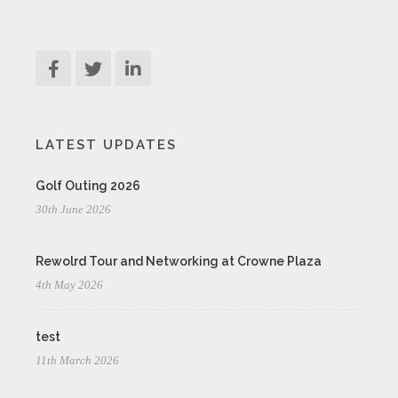
LATEST UPDATES
Golf Outing 2026
30th June 2026
Rewolrd Tour and Networking at Crowne Plaza
4th May 2026
test
11th March 2026