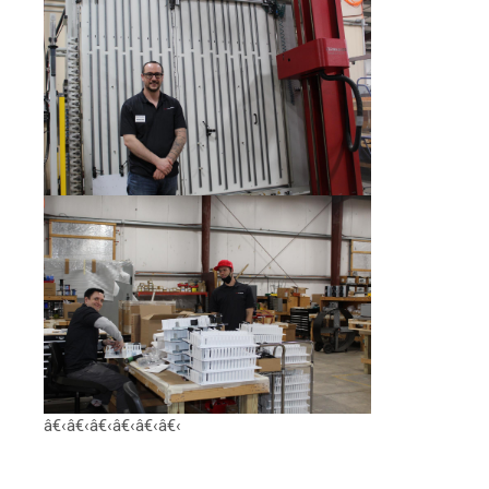
â€‹â€‹â€‹â€‹â€‹â€‹