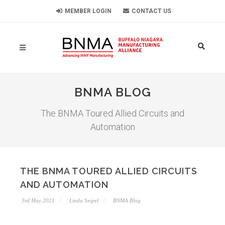
MEMBER LOGIN
CONTACT US
BNMA BLOG
The BNMA Toured Allied Circuits and
Automation
THE BNMA TOURED ALLIED CIRCUITS
AND AUTOMATION
3rd May 2021
Linda Seipel
BNMA Blog