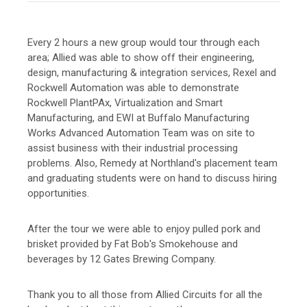
Every 2 hours a new group would tour through each
area; Allied was able to show off their engineering,
design, manufacturing & integration services, Rexel and
Rockwell Automation was able to demonstrate
Rockwell PlantPAx, Virtualization and Smart
Manufacturing, and EWI at Buffalo Manufacturing
Works Advanced Automation Team was on site to
assist business with their industrial processing
problems. Also, Remedy at Northland's placement team
and graduating students were on hand to discuss hiring
opportunities.
After the tour we were able to enjoy pulled pork and
brisket provided by Fat Bob's Smokehouse and
beverages by 12 Gates Brewing Company.
Thank you to all those from Allied Circuits for all the