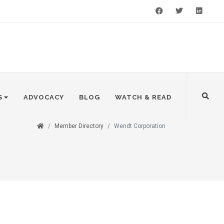
Facebook
Twitter
LinkedIn
S
ADVOCACY
BLOG
WATCH & READ
Member Directory
Wendt Corporation