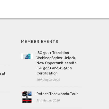
MEMBER EVENTS
ISO 9001 Transition
Webinar Series: Unlock
New Opportunities with
ISO 9001 and AS9100
Certification
 at
10th August 2026
Retech Tonawanda Tour
11th August 2026