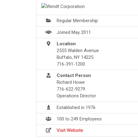
Regular Membership
Joined May 2011
Location
2555 Walden Avenue
Buffalo, NY 14225
716-391-1200
Contact Person
Richard Howe
716-622-9279
Operations Director
Established in 1976
100 to 249 Employees
Visit Website