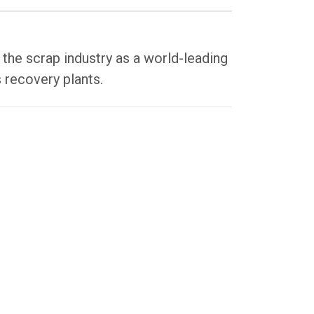
he scrap industry as a world-leading
 recovery plants.