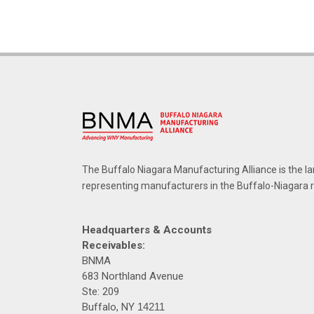
The Buffalo Niagara Manufacturing Alliance is the la
representing manufacturers in the Buffalo-Niagara 
Headquarters & Accounts
Receivables:
BNMA
683 Northland Avenue
Ste: 209
Buffalo, NY
14211