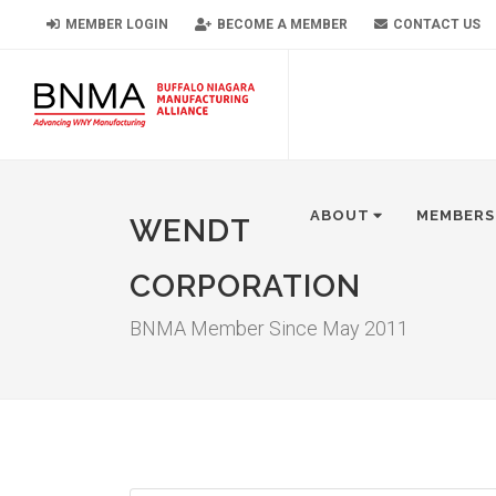
MEMBER LOGIN
BECOME A MEMBER
CONTACT US
ABOUT
MEMBERS
WENDT
CORPORATION
BNMA Member Since May 2011