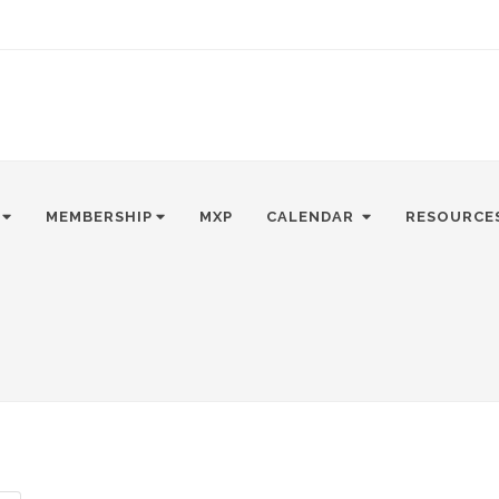
MEMBERSHIP
MXP
CALENDAR
RESOURCE