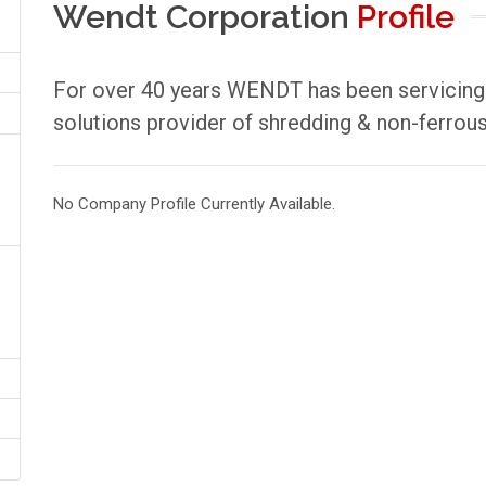
Wendt Corporation
Profile
For over 40 years WENDT has been servicing t
solutions provider of shredding & non-ferrous
No Company Profile Currently Available.