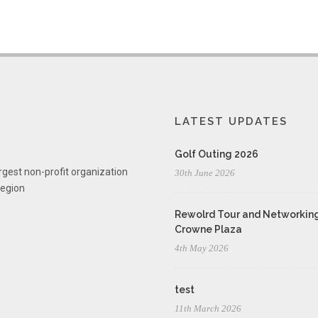
LATEST UPDATES
Golf Outing 2026
rgest non-profit organization
30th June 2026
region
Rewolrd Tour and Networking
Crowne Plaza
4th May 2026
test
11th March 2026