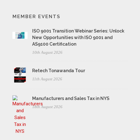
MEMBER EVENTS
ISO 9001 Transition Webinar Series: Unlock
New Opportunities with ISO 9001 and
AS9100 Certification
10th August 2026
Retech Tonawanda Tour
11th August 2026
Manufacturers and Sales Tax in NYS
18th August 2026