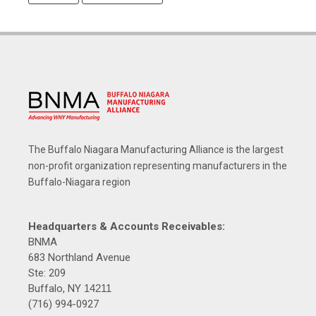
The Buffalo Niagara Manufacturing Alliance is the largest
non-profit organization representing manufacturers in the
Buffalo-Niagara region
Headquarters & Accounts Receivables:
BNMA
683 Northland Avenue
Ste: 209
Buffalo, NY
14211
(716) 994-0927