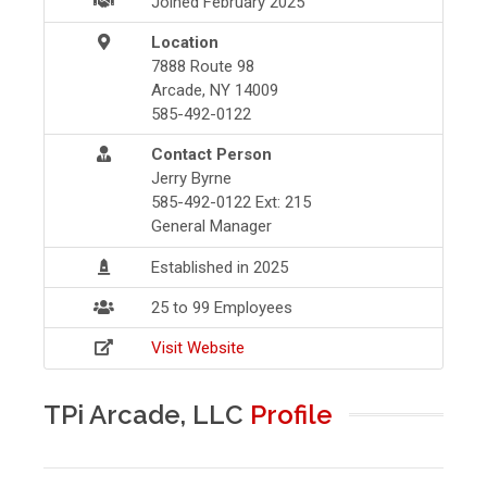
Joined February 2025
Location
7888 Route 98
Arcade, NY 14009
585-492-0122
Contact Person
Jerry Byrne
585-492-0122 Ext: 215
General Manager
Established in 2025
25 to 99 Employees
Visit Website
TPi Arcade, LLC
Profile