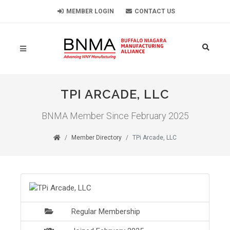
MEMBER LOGIN
CONTACT US
TPI ARCADE, LLC
BNMA Member Since February 2025
Member Directory
TPi Arcade, LLC
Regular Membership