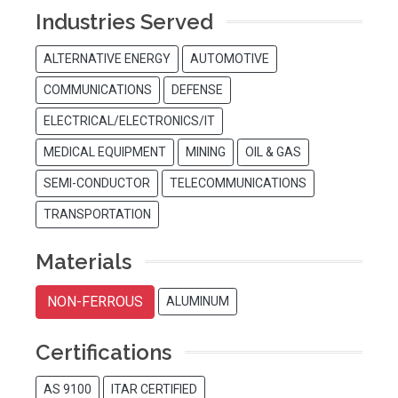
Industries Served
ALTERNATIVE ENERGY
AUTOMOTIVE
COMMUNICATIONS
DEFENSE
ELECTRICAL/ELECTRONICS/IT
MEDICAL EQUIPMENT
MINING
OIL & GAS
SEMI-CONDUCTOR
TELECOMMUNICATIONS
TRANSPORTATION
Materials
NON-FERROUS
ALUMINUM
Certifications
AS 9100
ITAR CERTIFIED