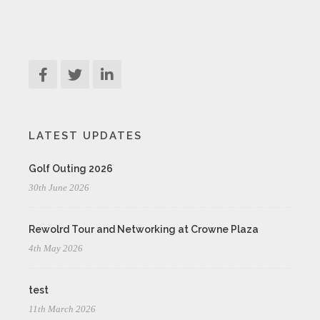
LATEST UPDATES
Golf Outing 2026
30th June 2026
Rewolrd Tour and Networking at Crowne Plaza
4th May 2026
test
11th March 2026