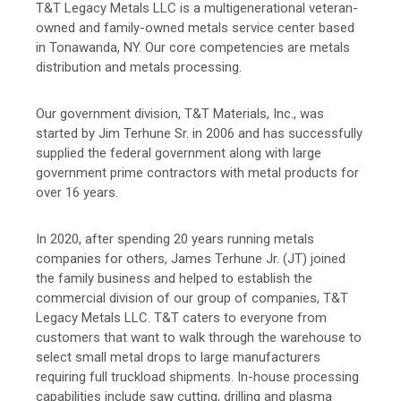
T&T Legacy Metals LLC is a multigenerational veteran-
owned and family-owned metals service center based
in Tonawanda, NY. Our core competencies are metals
distribution and metals processing.
Our government division, T&T Materials, Inc., was
started by Jim Terhune Sr. in 2006 and has successfully
supplied the federal government along with large
government prime contractors with metal products for
over 16 years.
In 2020, after spending 20 years running metals
companies for others, James Terhune Jr. (JT) joined
the family business and helped to establish the
commercial division of our group of companies, T&T
Legacy Metals LLC. T&T caters to everyone from
customers that want to walk through the warehouse to
select small metal drops to large manufacturers
requiring full truckload shipments. In-house processing
capabilities include saw cutting, drilling and plasma