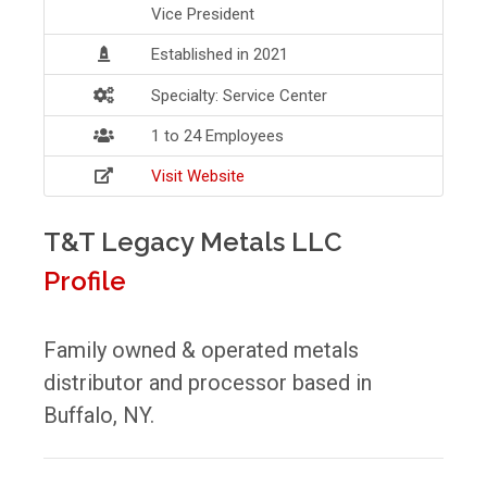
Vice President
Established in 2021
Specialty: Service Center
1 to 24 Employees
Visit Website
T&T Legacy Metals LLC
Profile
Family owned & operated metals
distributor and processor based in
Buffalo, NY.