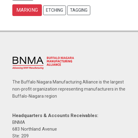
MARKING
ETCHING
TAGGING
The Buffalo Niagara Manufacturing Alliance is the largest
non-profit organization representing manufacturers in the
Buffalo-Niagara region
Headquarters & Accounts Receivables:
BNMA
683 Northland Avenue
Ste: 209