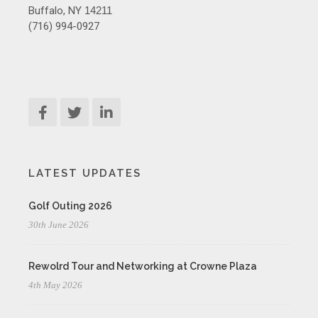
Buffalo, NY
14211
(716) 994-0927
LATEST UPDATES
Golf Outing 2026
30th June 2026
Rewolrd Tour and Networking at Crowne Plaza
4th May 2026