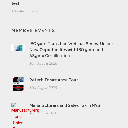
test
11th March 2026
MEMBER EVENTS
ISO 9001 Transition Webinar Series: Unlock
New Opportunities with ISO 9001 and
AS9100 Certification
10th August 2026
Retech Tonawanda Tour
11th August 2026
Manufacturers and Sales Tax in NYS
18th August 2026