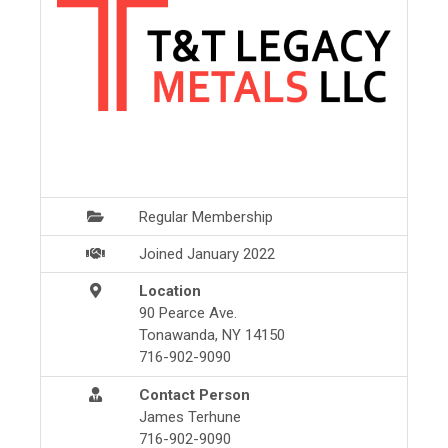
Regular Membership
Joined January 2022
Location
90 Pearce Ave.
Tonawanda, NY 14150
716-902-9090
Contact Person
James Terhune
716-902-9090