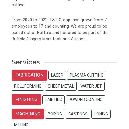
cutting.
From 2020 to 2022, T&T Group has grown from 7
employees to 17 and counting. We are proud to be
based out of Buffalo and honored to be part of the
Buffalo Niagara Manufacturing Alliance.
Services
FABRICATION
LASER
PLASMA CUTTING
ROLL FORMING
SHEET METAL
WATER JET
FINISHING
PAINTING
POWDER COATING
MACHINING
BORING
CASTINGS
HONING
MILLING