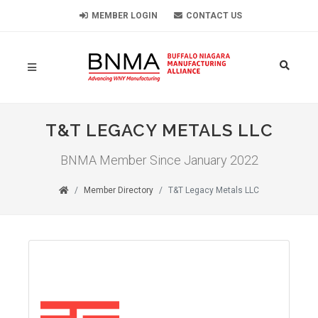
MEMBER LOGIN
CONTACT US
T&T LEGACY METALS LLC
BNMA Member Since January 2022
Member Directory
T&T Legacy Metals LLC