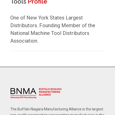
Tools
Profile
One of New York States Largest
Distributors. Founding Member of the
National Machine Tool Distributors
Association.
The Buffalo Niagara Manufacturing Alliance is the largest