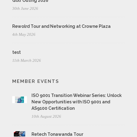
Golf Outing 2026
30th June 2026
Rewolrd Tour and Networking at Crowne Plaza
4th May 2026
test
11th March 2026
MEMBER EVENTS
ISO 9001 Transition Webinar Series: Unlock
New Opportunities with ISO 9001 and
AS9100 Certification
10th August 2026
Retech Tonawanda Tour