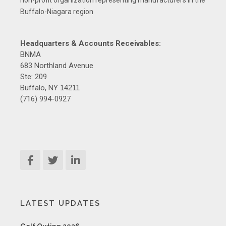
non-profit organization representing manufacturers in the
Buffalo-Niagara region
Headquarters & Accounts Receivables:
BNMA
683 Northland Avenue
Ste: 209
Buffalo, NY
14211
(716) 994-0927
LATEST UPDATES