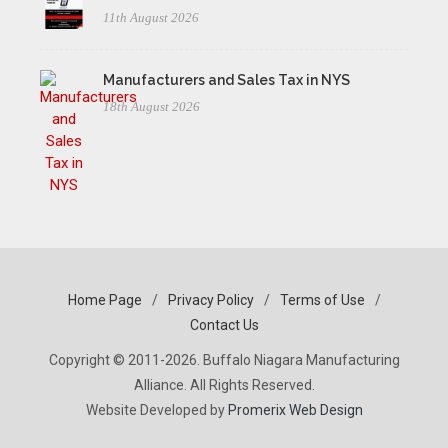
11th August 2026
Manufacturers and Sales Tax in NYS
18th August 2026
Home Page
/
Privacy Policy
/
Terms of Use
/
Contact Us
Copyright © 2011-2026. Buffalo Niagara Manufacturing
Alliance. All Rights Reserved.
Website Developed by
Promerix Web Design