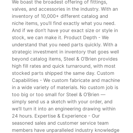
We boast the broadest offering of fittings,
valves, and accessories in the industry. With an
inventory of 10,000+ different catalog and
niche items, you’ll find exactly what you need.
And if we don’t have your exact size or style in
stock, we can make it. Product Depth - We
understand that you need parts quickly. With a
strategic investment in inventory that goes well
beyond catalog items, Steel & O’Brien provides
high fill rates and quick turnaround, with most
stocked parts shipped the same day. Custom
Capabilities - We custom fabricate and machine
in a wide variety of materials. No custom job is
too big or too small for Steel & O’Brien —
simply send us a sketch with your order, and
we’ll turn it into an engineering drawing within
24 hours. Expertise & Experience - Our
seasoned sales and customer service team
members have unparalleled industry knowledge