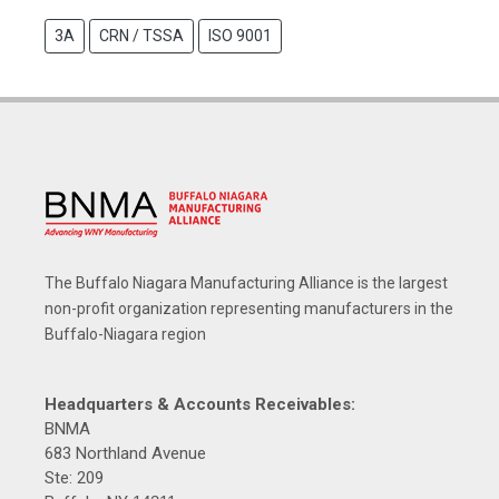
3A
CRN / TSSA
ISO 9001
The Buffalo Niagara Manufacturing Alliance is the largest
non-profit organization representing manufacturers in the
Buffalo-Niagara region
Headquarters & Accounts Receivables:
BNMA
683 Northland Avenue
Ste: 209