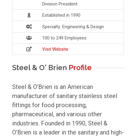
Division President
Established in 1990
Specialty: Engineering & Design
100 to 249 Employees
Visit Website
Steel & O' Brien
Profile
Steel & O’Brien is an American
manufacturer of sanitary stainless steel
fittings for food processing,
pharmaceutical, and various other
industries. Founded in 1990, Steel &
O’Brien is a leader in the sanitary and high-