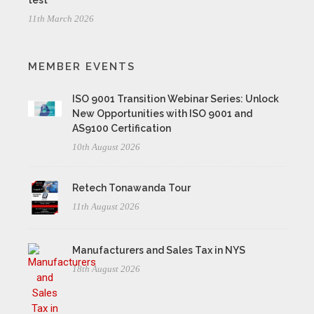
test
11th March 2026
MEMBER EVENTS
ISO 9001 Transition Webinar Series: Unlock
New Opportunities with ISO 9001 and
AS9100 Certification
10th August 2026
Retech Tonawanda Tour
11th August 2026
Manufacturers and Sales Tax in NYS
18th August 2026