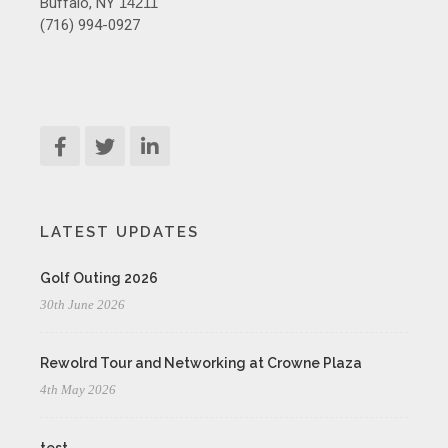
Buffalo, NY
14211
(716) 994-0927
LATEST UPDATES
Golf Outing 2026
30th June 2026
Rewolrd Tour and Networking at Crowne Plaza
4th May 2026