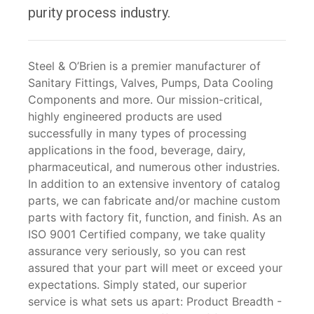
purity process industry.
Steel & O’Brien is a premier manufacturer of
Sanitary Fittings, Valves, Pumps, Data Cooling
Components and more. Our mission-critical,
highly engineered products are used
successfully in many types of processing
applications in the food, beverage, dairy,
pharmaceutical, and numerous other industries.
In addition to an extensive inventory of catalog
parts, we can fabricate and/or machine custom
parts with factory fit, function, and finish. As an
ISO 9001 Certified company, we take quality
assurance very seriously, so you can rest
assured that your part will meet or exceed your
expectations. Simply stated, our superior
service is what sets us apart: Product Breadth -