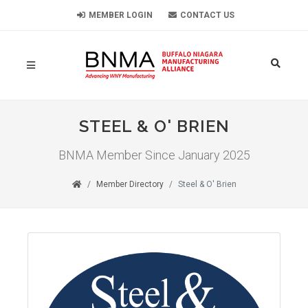
MEMBER LOGIN
CONTACT US
STEEL & O' BRIEN
BNMA Member Since January 2025
Member Directory
Steel & O' Brien