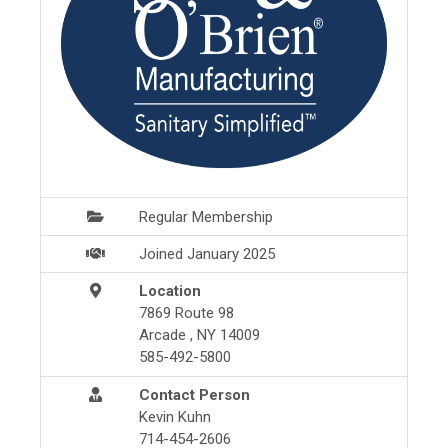
Regular Membership
Joined January 2025
Location
7869 Route 98
Arcade , NY 14009
585-492-5800
Contact Person
Kevin Kuhn
714-454-2606