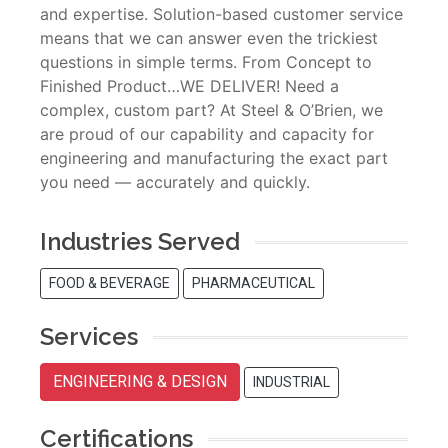
and expertise. Solution-based customer service
means that we can answer even the trickiest
questions in simple terms. From Concept to
Finished Product…WE DELIVER! Need a
complex, custom part? At Steel & O’Brien, we
are proud of our capability and capacity for
engineering and manufacturing the exact part
you need — accurately and quickly.
Industries Served
FOOD & BEVERAGE
PHARMACEUTICAL
Services
ENGINEERING & DESIGN
INDUSTRIAL
Certifications