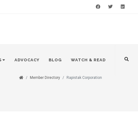
Facebook
Twitter
LinkedIn
S
ADVOCACY
BLOG
WATCH & READ
Member Directory
Rapistak Corporation