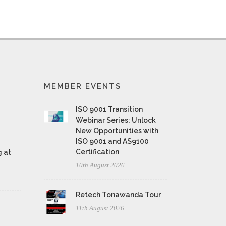
MEMBER EVENTS
ISO 9001 Transition
Webinar Series: Unlock
New Opportunities with
ISO 9001 and AS9100
Certification
 at
10th August 2026
Retech Tonawanda Tour
11th August 2026