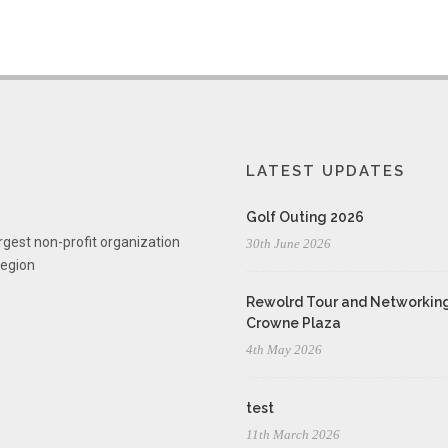
LATEST UPDATES
Golf Outing 2026
rgest non-profit organization
30th June 2026
region
Rewolrd Tour and Networking
Crowne Plaza
4th May 2026
test
11th March 2026