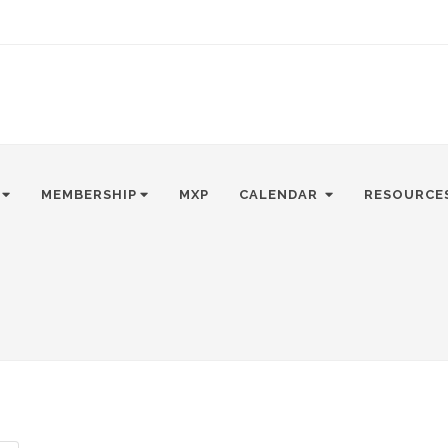
MEMBERSHIP
MXP
CALENDAR
RESOURCE