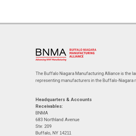
The Buffalo Niagara Manufacturing Alliance is the la
representing manufacturers in the Buffalo-Niagara 
Headquarters & Accounts
Receivables:
BNMA
683 Northland Avenue
Ste: 209
Buffalo, NY
14211