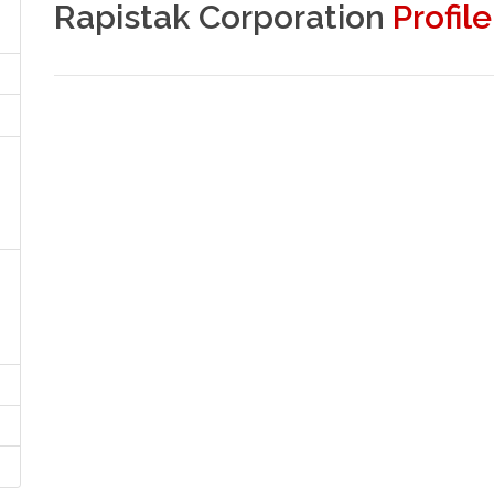
Rapistak Corporation
Profile