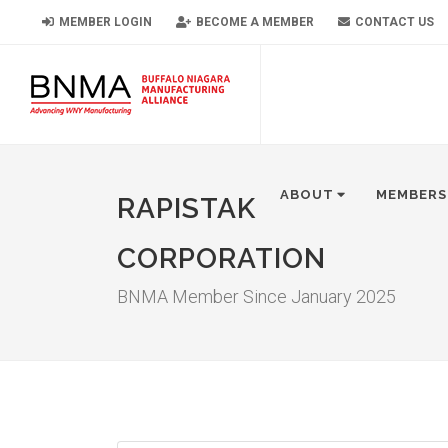
MEMBER LOGIN
BECOME A MEMBER
CONTACT US
ABOUT
MEMBERS
RAPISTAK
CORPORATION
BNMA Member Since January 2025