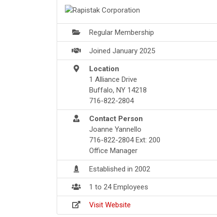
Regular Membership
Joined January 2025
Location
1 Alliance Drive
Buffalo, NY 14218
716-822-2804
Contact Person
Joanne Yannello
716-822-2804 Ext: 200
Office Manager
Established in 2002
1 to 24 Employees
Visit Website