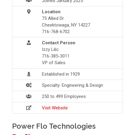
Joined January 2025
Location
75 Allied Dr
Cheektowaga, NY 14227
716-768-6702
Contact Person
Izzy Lilic
716-385-3011
VP of Sales
Established in 1929
Specialty: Engineering & Design
250 to 499 Employees
Visit Website
Power Flo Technologies