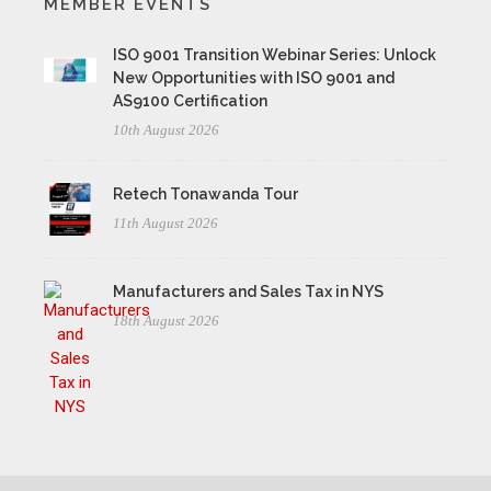
MEMBER EVENTS
ISO 9001 Transition Webinar Series: Unlock
New Opportunities with ISO 9001 and
AS9100 Certification
10th August 2026
Retech Tonawanda Tour
11th August 2026
Manufacturers and Sales Tax in NYS
18th August 2026