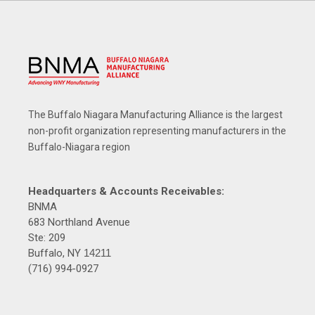
The Buffalo Niagara Manufacturing Alliance is the largest
non-profit organization representing manufacturers in the
Buffalo-Niagara region
Headquarters & Accounts Receivables:
BNMA
683 Northland Avenue
Ste: 209
Buffalo, NY
14211
(716) 994-0927