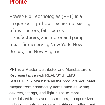
Profile
Power-Flo Technologies (PFT) is a
unique Family of Companies consisting
of distributors, fabricators,
manufacturers, and motor and pump
repair firms serving New York, New
Jersey, and New England.
PFT is a Master Distributor and Manufacturers
Representative with REAL SYSTEMS
SOLUTIONS. We have all the products you need
ranging from commodity items such as wiring
devices, fittings, and light bulbs to more
specialized items such as motors, computerized
industrial controls, programmable controllers and