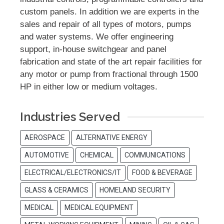
custom panels. In addition we are experts in the
sales and repair of all types of motors, pumps
and water systems. We offer engineering
support, in-house switchgear and panel
fabrication and state of the art repair facilities for
any motor or pump from fractional through 1500
HP in either low or medium voltages.
Industries Served
AEROSPACE
ALTERNATIVE ENERGY
AUTOMOTIVE
CHEMICAL
COMMUNICATIONS
ELECTRICAL/ELECTRONICS/IT
FOOD & BEVERAGE
GLASS & CERAMICS
HOMELAND SECURITY
MEDICAL
MEDICAL EQUIPMENT