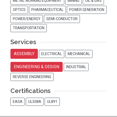
METAL WORKING EQUIPMENT
MINING
OIL & GAS
OPTICS
PHARMACEUTICAL
POWER GENERATION
POWER/ENERGY
SEMI-CONDUCTOR
TRANSPORTATION
Services
ASSEMBLY
ELECTRICAL
MECHANICAL
ENGINEERING & DESIGN
INDUSTRIAL
REVERSE ENGINEERING
Certifications
EASA
UL508A
UL891