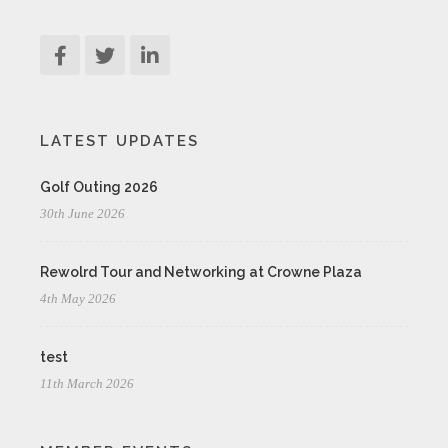
LATEST UPDATES
Golf Outing 2026
30th June 2026
Rewolrd Tour and Networking at Crowne Plaza
4th May 2026
test
11th March 2026