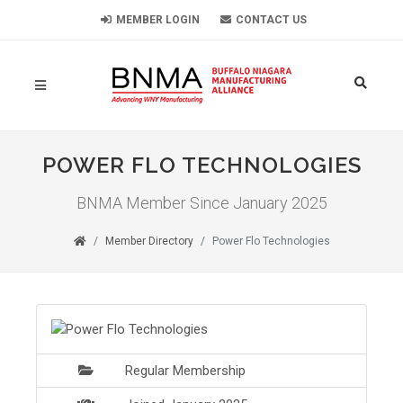
MEMBER LOGIN
CONTACT US
POWER FLO TECHNOLOGIES
BNMA Member Since January 2025
Member Directory
Power Flo Technologies
Regular Membership