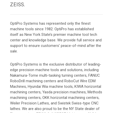
ZEISS.
OptiPro Systems has represented only the finest
machine tools since 1982. OptiPro has established
itself as New York State’s premier machine tool tech
center and knowledge base. We provide full service and
support to ensure customers’ peace-of-mind after the
sale.
OptiPro Systems is the exclusive distributor of leading-
edge precision machine tools and solutions, including:
Nakamura-Tome multi-tasking turning centers, FANUC
RoboDrill machining centers and RoboCut Wire EDM
Machines, Hyundai Wia machine tools, KIWA horizontal
machining centers, Yasda precision machines, Methods
machining centers, OKK horizontal machining centers,
Weiler Precision Lathes, and Swistek Swiss-type CNC
lathes. We are also proud to be the NY State dealer of