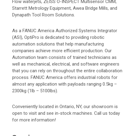
Flow waterjets, ZEISS O-INSPECT Multisensor CMM,
Starrett Metrology Equipment, Awea Bridge Mills, and
Dynapath Tool Room Solutions.
As a FANUC America Authorized Systems Integrator
(ASI), OptiPro is dedicated to providing robotic
automation solutions that help manufacturing
companies achieve more efficient production. Our
Automation team consists of trained technicians as
well as mechanical, electrical, and software engineers
that you can rely on throughout the entire collaboration
process. FANUC America offers industrial robots for
almost any application with payloads ranging 0.5kg –
2300kg (1lb – 5100lbs).
Conveniently located in Ontario, NY, our showroom is
open to visit and see in-stock machines. Call us today
for more information!