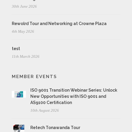
30th June 2026
Rewolrd Tour and Networking at Crowne Plaza
4th May 2026
test
11th March 2026
MEMBER EVENTS
ISO 9001 Transition Webinar Series: Unlock
New Opportunities with ISO 9001 and
AS9100 Certification
10th August 2026
Retech Tonawanda Tour