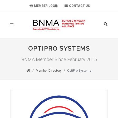
MEMBER LOGIN
CONTACT US
OPTIPRO SYSTEMS
BNMA Member Since February 2015
Member Directory
OptiPro Systems