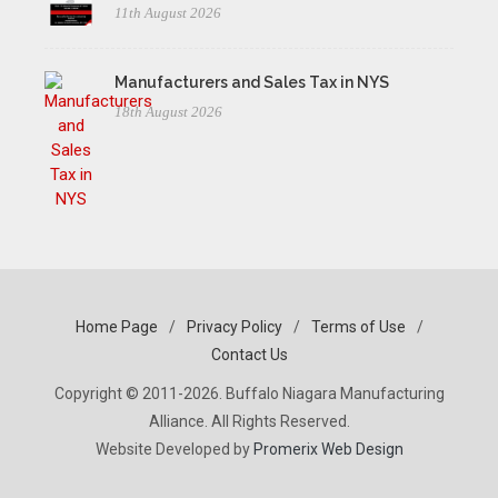
11th August 2026
Manufacturers and Sales Tax in NYS
18th August 2026
Home Page
/
Privacy Policy
/
Terms of Use
/
Contact Us
Copyright © 2011-2026. Buffalo Niagara Manufacturing
Alliance. All Rights Reserved.
Website Developed by
Promerix Web Design