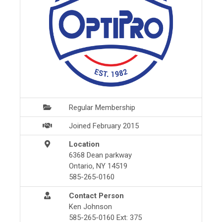
Regular Membership
Joined February 2015
Location
6368 Dean parkway
Ontario, NY 14519
585-265-0160
Contact Person
Ken Johnson
585-265-0160 Ext: 375