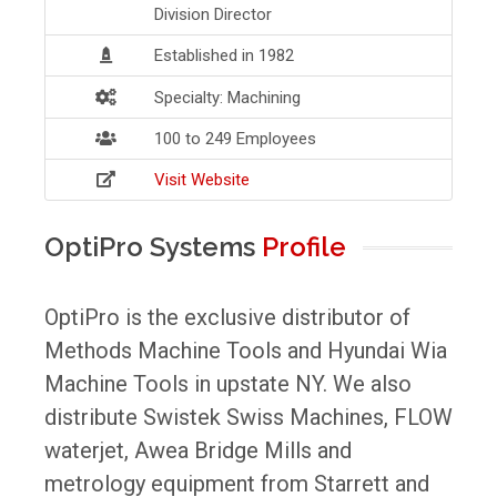
Division Director
Established in 1982
Specialty: Machining
100 to 249 Employees
Visit Website
OptiPro Systems
Profile
OptiPro is the exclusive distributor of
Methods Machine Tools and Hyundai Wia
Machine Tools in upstate NY. We also
distribute Swistek Swiss Machines, FLOW
waterjet, Awea Bridge Mills and
metrology equipment from Starrett and