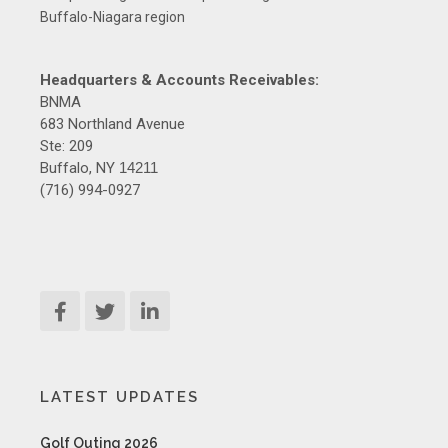
Buffalo-Niagara region
Headquarters & Accounts Receivables:
BNMA
683 Northland Avenue
Ste: 209
Buffalo, NY
14211
(716) 994-0927
LATEST UPDATES
Golf Outing 2026