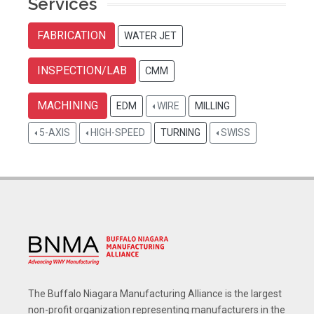
Services
FABRICATION
WATER JET
INSPECTION/LAB
CMM
MACHINING
EDM
WIRE
MILLING
5-AXIS
HIGH-SPEED
TURNING
SWISS
The Buffalo Niagara Manufacturing Alliance is the largest
non-profit organization representing manufacturers in the