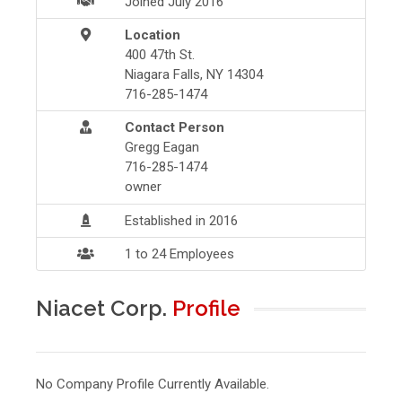
Joined July 2016
Location
400 47th St.
Niagara Falls, NY 14304
716-285-1474
Contact Person
Gregg Eagan
716-285-1474
owner
Established in 2016
1 to 24 Employees
Niacet Corp.
Profile
No Company Profile Currently Available.