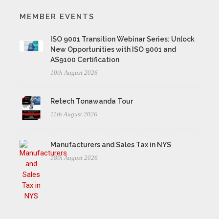
MEMBER EVENTS
ISO 9001 Transition Webinar Series: Unlock
New Opportunities with ISO 9001 and
AS9100 Certification
10th August 2026
Retech Tonawanda Tour
11th August 2026
Manufacturers and Sales Tax in NYS
18th August 2026