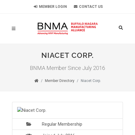
MEMBER LOGIN
CONTACT US
NIACET CORP.
BNMA Member Since July 2016
Member Directory
Niacet Corp.
Regular Membership