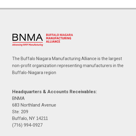
The Buffalo Niagara Manufacturing Alliance is the largest
non-profit organization representing manufacturers in the
Buffalo-Niagara region
Headquarters & Accounts Receivables:
BNMA
683 Northland Avenue
Ste: 209
Buffalo, NY
14211
(716) 994-0927