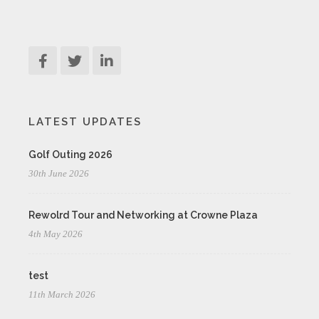
LATEST UPDATES
Golf Outing 2026
30th June 2026
Rewolrd Tour and Networking at Crowne Plaza
4th May 2026
test
11th March 2026