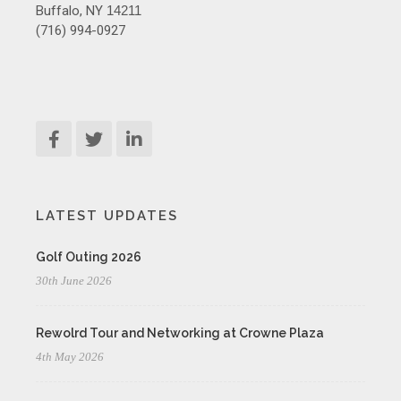
Buffalo, NY
14211
(716) 994-0927
LATEST UPDATES
Golf Outing 2026
30th June 2026
Rewolrd Tour and Networking at Crowne Plaza
4th May 2026