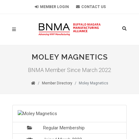
MEMBER LOGIN
CONTACT US
MOLEY MAGNETICS
BNMA Member Since March 2022
Member Directory
Moley Magnetics
Regular Membership