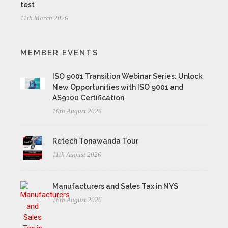
test
11th March 2026
MEMBER EVENTS
ISO 9001 Transition Webinar Series: Unlock
New Opportunities with ISO 9001 and
AS9100 Certification
10th August 2026
Retech Tonawanda Tour
11th August 2026
Manufacturers and Sales Tax in NYS
18th August 2026