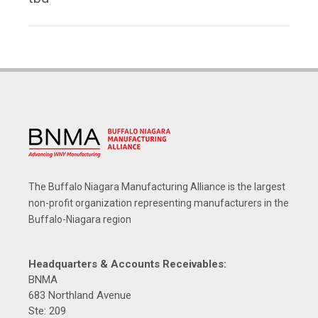
The Buffalo Niagara Manufacturing Alliance is the largest
non-profit organization representing manufacturers in the
Buffalo-Niagara region
Headquarters & Accounts Receivables:
BNMA
683 Northland Avenue
Ste: 209