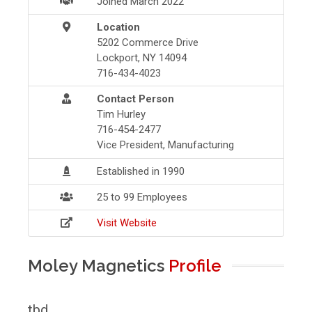
Joined March 2022
Location
5202 Commerce Drive
Lockport, NY 14094
716-434-4023
Contact Person
Tim Hurley
716-454-2477
Vice President, Manufacturing
Established in 1990
25 to 99 Employees
Visit Website
Moley Magnetics
Profile
tbd