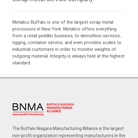
Metalico Buffalo is one of the largest scrap metal
processors in New York. Metalico offers everything
from a retail peddler business, to demolition services,
rigging, container service, and even provides scales to
industrial customers in order to monitor weights of
outgoing material. Integrity is always held at the highest
standard.
The Buffalo Niagara Manufacturing Alliance is the largest
non-profit organization representing manufacturers in the