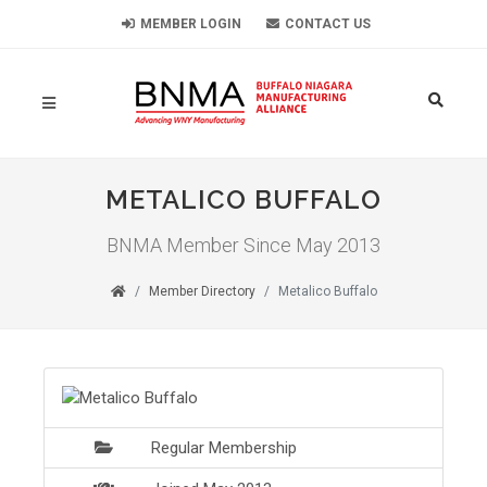
MEMBER LOGIN
CONTACT US
METALICO BUFFALO
BNMA Member Since May 2013
Member Directory
Metalico Buffalo
Regular Membership