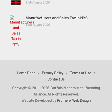
11th August 2026
Manufacturers and Sales Tax in NYS
18th August 2026
Home Page
/
Privacy Policy
/
Terms of Use
/
Contact Us
Copyright © 2011-2026. Buffalo Niagara Manufacturing
Alliance. All Rights Reserved.
Website Developed by
Promerix Web Design