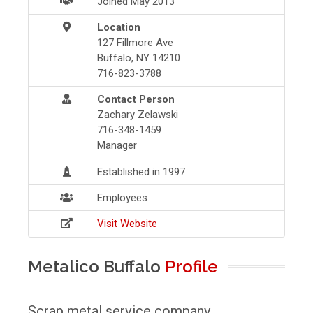
Joined May 2013
Location
127 Fillmore Ave
Buffalo, NY 14210
716-823-3788
Contact Person
Zachary Zelawski
716-348-1459
Manager
Established in 1997
Employees
Visit Website
Metalico Buffalo
Profile
Scrap metal service company