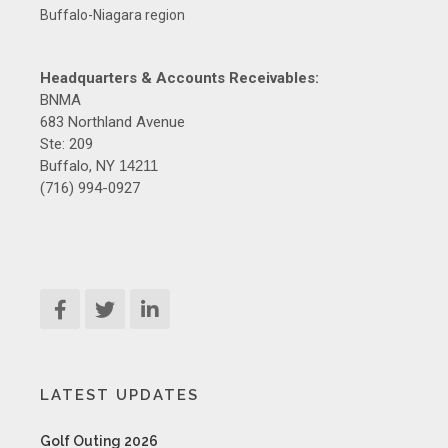
Buffalo-Niagara region
Headquarters & Accounts Receivables:
BNMA
683 Northland Avenue
Ste: 209
Buffalo, NY
14211
(716) 994-0927
LATEST UPDATES
Golf Outing 2026