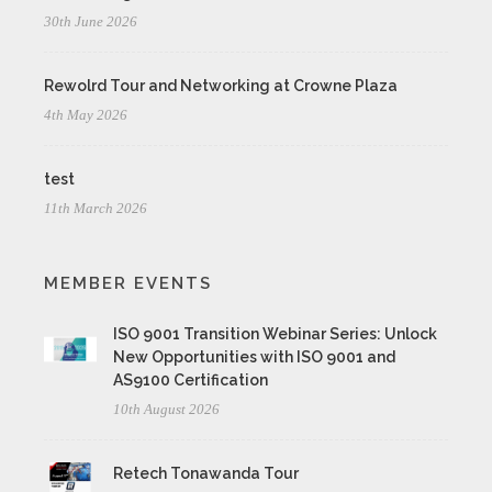
30th June 2026
Rewolrd Tour and Networking at Crowne Plaza
4th May 2026
test
11th March 2026
MEMBER EVENTS
ISO 9001 Transition Webinar Series: Unlock
New Opportunities with ISO 9001 and
AS9100 Certification
10th August 2026
Retech Tonawanda Tour