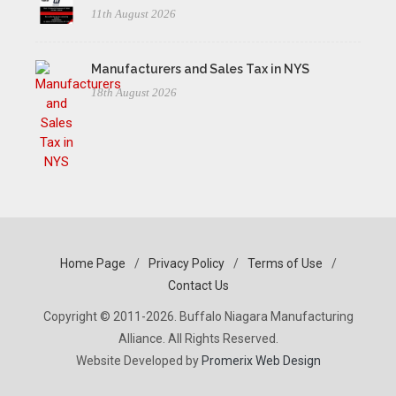
11th August 2026
Manufacturers and Sales Tax in NYS
18th August 2026
Home Page
/
Privacy Policy
/
Terms of Use
/
Contact Us
Copyright © 2011-2026. Buffalo Niagara Manufacturing
Alliance. All Rights Reserved.
Website Developed by
Promerix Web Design