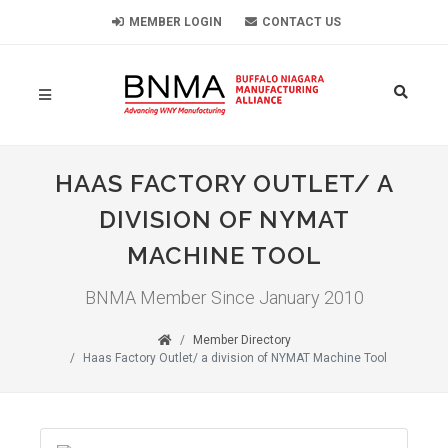
MEMBER LOGIN
CONTACT US
HAAS FACTORY OUTLET/ A
DIVISION OF NYMAT
MACHINE TOOL
BNMA Member Since January 2010
Member Directory
Haas Factory Outlet/ a division of NYMAT Machine Tool