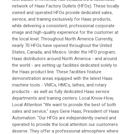
network of Haas Factory Outlets (HFOs). These locally
owned and operated HFOs provide dedicated sales,
service, and training exclusively for Haas products,
while delivering a consistent, professional corporate
image and high-quality experience for the customer at
the local level. Throughout North America Currently,
nearly 70 HFOs have opened throughout the United
States, Canada, and Mexico. Under the HFO program,
Haas distributors around North America - and around
the world - are setting up facilities dedicated solely to
the Haas product line. These facilities feature
demonstration areas equipped with the latest Haas
machine tools - VMCs, HMCs, lathes, and rotary
products - as well as fully dedicated Haas service
departments and training centers. Local Know-How,
Local Attention "We want to provide the best of both
sales and service," says Gene Haas, President of Haas
Automation. "Our HFOs are independently owned and
operated to provide the local attention our customers
deserve. They offer a professional atmosphere where