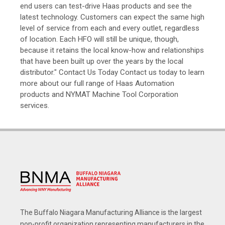
end users can test-drive Haas products and see the
latest technology. Customers can expect the same high
level of service from each and every outlet, regardless
of location. Each HFO will still be unique, though,
because it retains the local know-how and relationships
that have been built up over the years by the local
distributor." Contact Us Today Contact us today to learn
more about our full range of Haas Automation
products and NYMAT Machine Tool Corporation
services.
The Buffalo Niagara Manufacturing Alliance is the largest
non-profit organization representing manufacturers in the