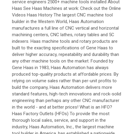
service engineers 2500+ machine tools installed About
Haas See Haas Machines at work: Check out the Online
Videos Haas History The largest CNC machine tool
builder in the Western World, Haas Automation
manufactures a full line of CNC vertical and horizontal
machining centers, CNC lathes, rotary tables and 5C
indexers. Haas machine tools and rotary products are
built to the exacting specifications of Gene Haas to
deliver higher accuracy, repeatability and durability than
any other machine tools on the market. Founded by
Gene Haas in 1983, Haas Automation has always
produced top-quality products at affordable prices. By
relying on volume sales rather than per-unit profits to
build the company, Haas Automation delivers more
standard features, high-tech innovations and rock-solid
engineering than perhaps any other CNC manufacturer
in the world - and at better prices! What is an HFO?
Haas Factory Outlets (HFOs) To provide the most
thorough local sales, service, and support in the
industry, Haas Automation, Inc., the largest machine
tool builder in America, has established a nationwide