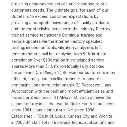
providing unsurpassed service and response to our
customers needs. The ultimate goal for each of our
Outlets is to exceed customer expectations by
providing a comprehensive range of quality products
and the most reliable services in the industry. Factory
trained service technicians Continual training and
service updates via the internet Factory specified
tooling; inspection tools, vibration analyzers, belt
tension meters, ball bar analysis tools 90% first call
completion Over $100 million in consigned service
spares More than $1.5 million locally Fully stocked
service vans Our Pledge 1.) Service our customers in an
efficient, timely and excellent manner to assure a
continuing, long term, relationship. 2.) Represent Haas
Automation with the best and most efficient sales and
service professionals. 3.) Always strive to achieve the
highest quality in all that we do. Quick Facts In business
since 1981 Haas distributor in NY since 1996
Established HFOs in St. Louis, Kansas City and Wichita
in 2000 34 staff total 16 service techs; applications and