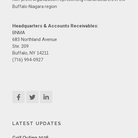
Buffalo-Niagara region
Headquarters & Accounts Receivables:
BNMA
683 Northland Avenue
Ste: 209
Buffalo, NY
14211
(716) 994-0927
LATEST UPDATES
Golf Outing 2026