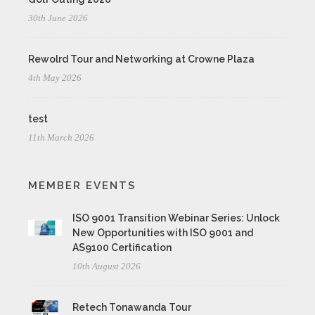
30th June 2026
Rewolrd Tour and Networking at Crowne Plaza
4th May 2026
test
11th March 2026
MEMBER EVENTS
ISO 9001 Transition Webinar Series: Unlock
New Opportunities with ISO 9001 and
AS9100 Certification
10th August 2026
Retech Tonawanda Tour