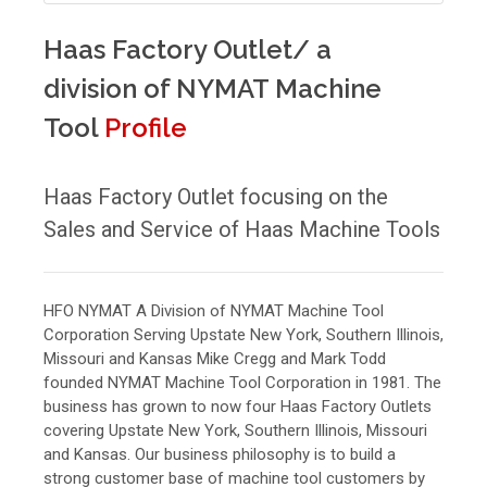
Haas Factory Outlet/ a
division of NYMAT Machine
Tool
Profile
Haas Factory Outlet focusing on the
Sales and Service of Haas Machine Tools
HFO NYMAT A Division of NYMAT Machine Tool
Corporation Serving Upstate New York, Southern Illinois,
Missouri and Kansas Mike Cregg and Mark Todd
founded NYMAT Machine Tool Corporation in 1981. The
business has grown to now four Haas Factory Outlets
covering Upstate New York, Southern Illinois, Missouri
and Kansas. Our business philosophy is to build a
strong customer base of machine tool customers by