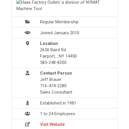
Regular Membership
Joined January 2010
Location
2650 Baird Rd.
Fairport, , NY 14450
585-248-8200
Contact Person
Jeff Brauer
716-474-2280
Sales Consultant
Established in 1981
1 to 24 Employees
Visit Website