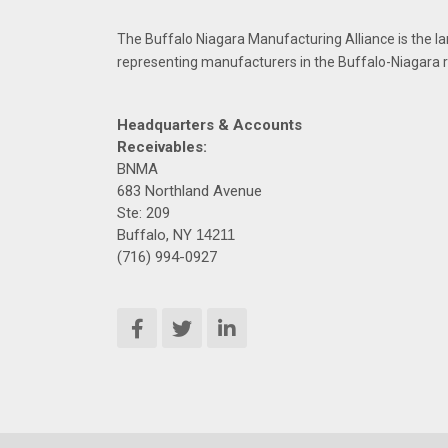
The Buffalo Niagara Manufacturing Alliance is the la
representing manufacturers in the Buffalo-Niagara 
Headquarters & Accounts
Receivables:
BNMA
683 Northland Avenue
Ste: 209
Buffalo, NY
14211
(716) 994-0927