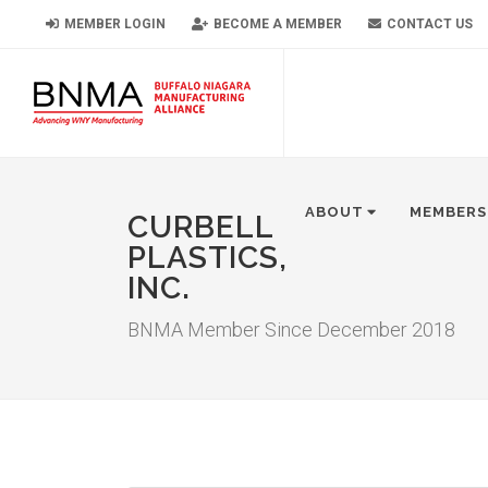
MEMBER LOGIN
BECOME A MEMBER
CONTACT US
ABOUT
MEMBERS
CURBELL
PLASTICS,
INC.
BNMA Member Since December 2018