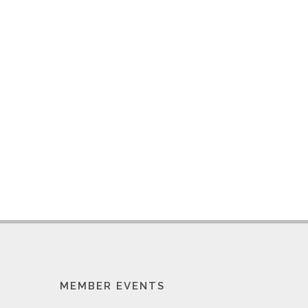
MEMBER EVENTS