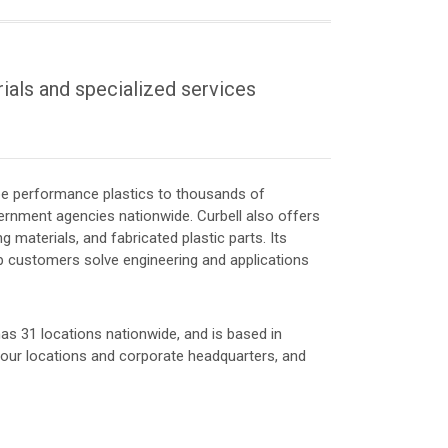
rials and specialized services
ube performance plastics to thousands of
rnment agencies nationwide. Curbell also offers
ng materials, and fabricated plastic parts. Its
lp customers solve engineering and applications
, has 31 locations nationwide, and is based in
f our locations and corporate headquarters, and