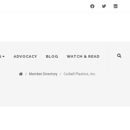
Facebook
Twitter
LinkedIn
S
ADVOCACY
BLOG
WATCH & READ
Member Directory
Curbell Plastics, Inc.