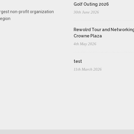
Golf Outing 2026
rgest non-profit organization
30th June 2026
region
Rewolrd Tour and Networking
Crowne Plaza
4th May 2026
test
11th March 2026