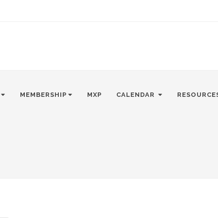
MEMBERSHIP
MXP
CALENDAR
RESOURCE