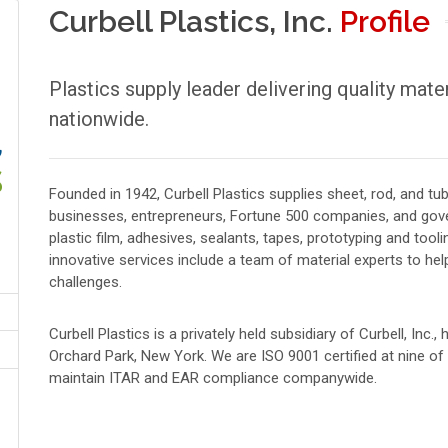
Curbell Plastics, Inc.
Profile
Plastics supply leader delivering quality mate
nationwide.
Founded in 1942, Curbell Plastics supplies sheet, rod, and t
businesses, entrepreneurs, Fortune 500 companies, and gove
plastic film, adhesives, sealants, tapes, prototyping and tooli
innovative services include a team of material experts to he
challenges.
Curbell Plastics is a privately held subsidiary of Curbell, Inc.
Orchard Park, New York. We are ISO 9001 certified at nine o
maintain ITAR and EAR compliance companywide.