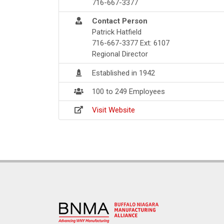
716-667-3377
Contact Person
Patrick Hatfield
716-667-3377 Ext: 6107
Regional Director
Established in 1942
100 to 249 Employees
Visit Website