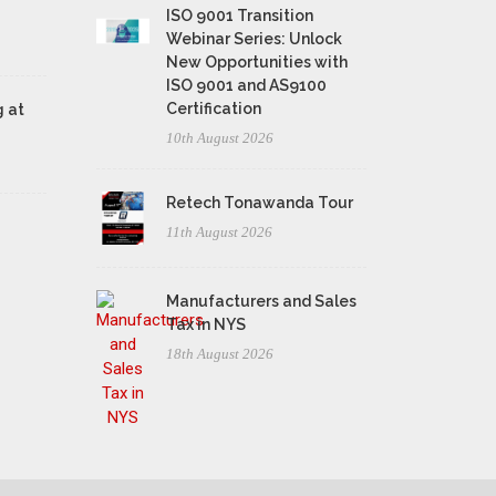
ISO 9001 Transition
Webinar Series: Unlock
New Opportunities with
ISO 9001 and AS9100
Certification
 at
10th August 2026
Retech Tonawanda Tour
11th August 2026
Manufacturers and Sales
Tax in NYS
18th August 2026