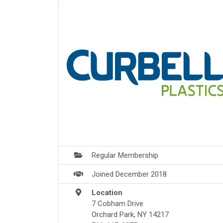
Regular Membership
Joined December 2018
Location
7 Cobham Drive
Orchard Park, NY 14217