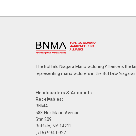
The Buffalo Niagara Manufacturing Alliance is the la
representing manufacturers in the Buffalo-Niagara 
Headquarters & Accounts
Receivables:
BNMA
683 Northland Avenue
Ste: 209
Buffalo, NY
14211
(716) 994-0927