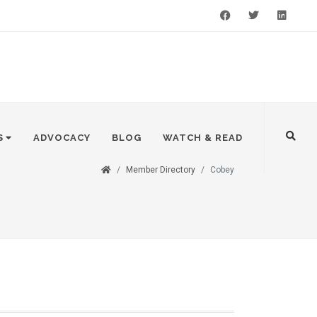
Facebook
Twitter
LinkedIn
S
ADVOCACY
BLOG
WATCH & READ
Member Directory
Cobey