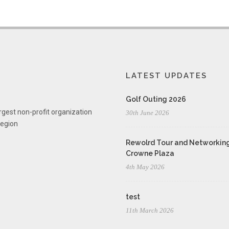
LATEST UPDATES
Golf Outing 2026
rgest non-profit organization
30th June 2026
region
Rewolrd Tour and Networking
Crowne Plaza
4th May 2026
test
11th March 2026