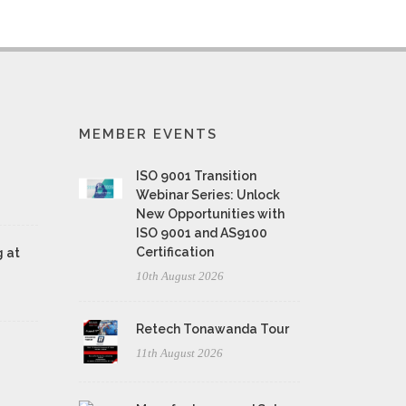
MEMBER EVENTS
ISO 9001 Transition
Webinar Series: Unlock
New Opportunities with
ISO 9001 and AS9100
Certification
 at
10th August 2026
Retech Tonawanda Tour
11th August 2026