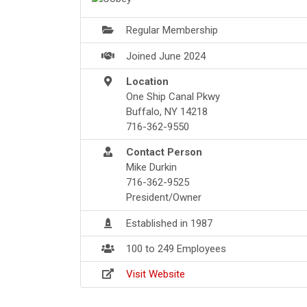
Regular Membership
Joined June 2024
Location
One Ship Canal Pkwy
Buffalo, NY 14218
716-362-9550
Contact Person
Mike Durkin
716-362-9525
President/Owner
Established in 1987
100 to 249 Employees
Visit Website