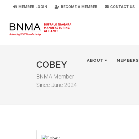
MEMBER LOGIN
BECOME A MEMBER
CONTACT US
ABOUT
MEMBERS
COBEY
BNMA Member
Since June 2024