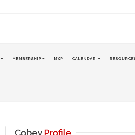
MEMBERSHIP
MXP
CALENDAR
RESOURCE
Cobey
Profile