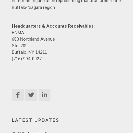
non-profit organization representing manufacturers in the
Buffalo-Niagara region
Headquarters & Accounts Receivables:
BNMA
683 Northland Avenue
Ste: 209
Buffalo, NY
14211
(716) 994-0927
LATEST UPDATES