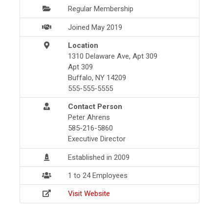
Regular Membership
Joined May 2019
Location
1310 Delaware Ave, Apt 309
Apt 309
Buffalo, NY 14209
555-555-5555
Contact Person
Peter Ahrens
585-216-5860
Executive Director
Established in 2009
1 to 24 Employees
Visit Website