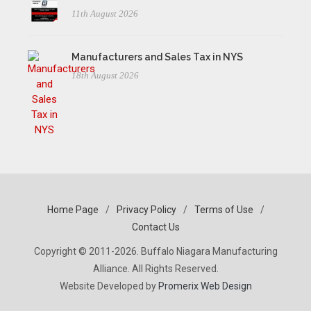
11th August 2026
Manufacturers and Sales Tax in NYS
18th August 2026
Home Page
/
Privacy Policy
/
Terms of Use
/
Contact Us
Copyright © 2011-2026. Buffalo Niagara Manufacturing
Alliance. All Rights Reserved.
Website Developed by
Promerix Web Design