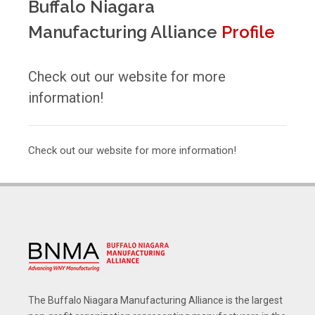
Buffalo Niagara
Manufacturing Alliance
Profile
Check out our website for more
information!
Check out our website for more information!
The Buffalo Niagara Manufacturing Alliance is the largest