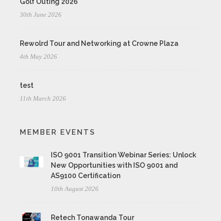
Golf Outing 2026
30th June 2026
Rewolrd Tour and Networking at Crowne Plaza
4th May 2026
test
11th March 2026
MEMBER EVENTS
ISO 9001 Transition Webinar Series: Unlock
New Opportunities with ISO 9001 and
AS9100 Certification
10th August 2026
Retech Tonawanda Tour