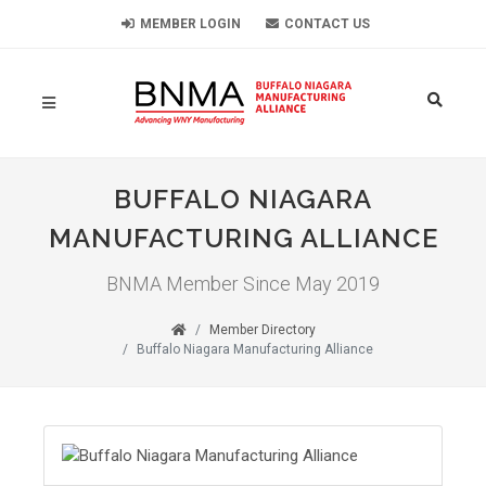
MEMBER LOGIN
CONTACT US
BUFFALO NIAGARA
MANUFACTURING ALLIANCE
BNMA Member Since May 2019
Member Directory
Buffalo Niagara Manufacturing Alliance