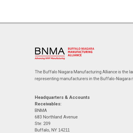
The Buffalo Niagara Manufacturing Alliance is the la
representing manufacturers in the Buffalo-Niagara 
Headquarters & Accounts
Receivables:
BNMA
683 Northland Avenue
Ste: 209
Buffalo, NY
14211