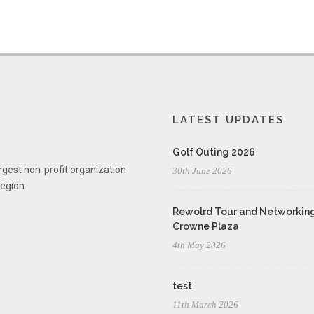
LATEST UPDATES
Golf Outing 2026
rgest non-profit organization
30th June 2026
region
Rewolrd Tour and Networking
Crowne Plaza
4th May 2026
test
11th March 2026