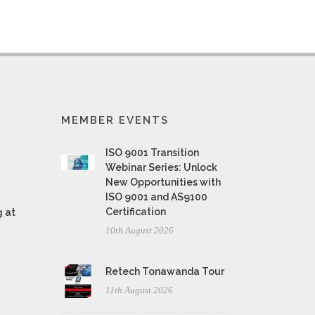
MEMBER EVENTS
ISO 9001 Transition
Webinar Series: Unlock
New Opportunities with
ISO 9001 and AS9100
Certification
 at
10th August 2026
Retech Tonawanda Tour
11th August 2026