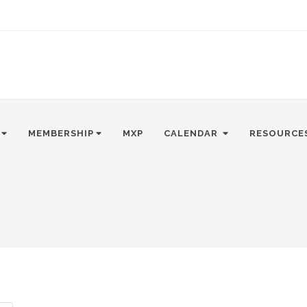
MEMBERSHIP
MXP
CALENDAR
RESOURCE