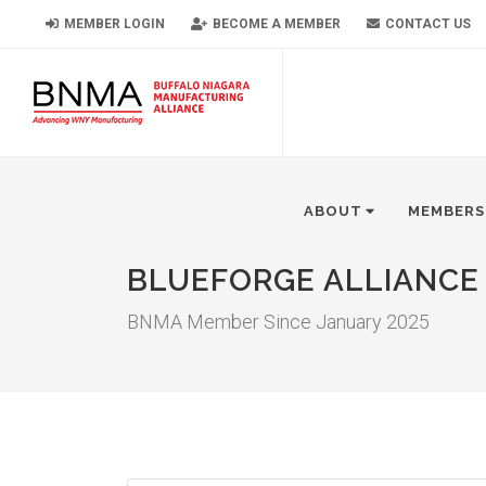
MEMBER LOGIN
BECOME A MEMBER
CONTACT US
ABOUT
MEMBERS
BLUEFORGE ALLIANCE
BNMA Member Since January 2025