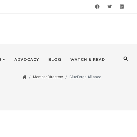
Facebook
Twitter
LinkedIn
S
ADVOCACY
BLOG
WATCH & READ
Member Directory
BlueForge Alliance