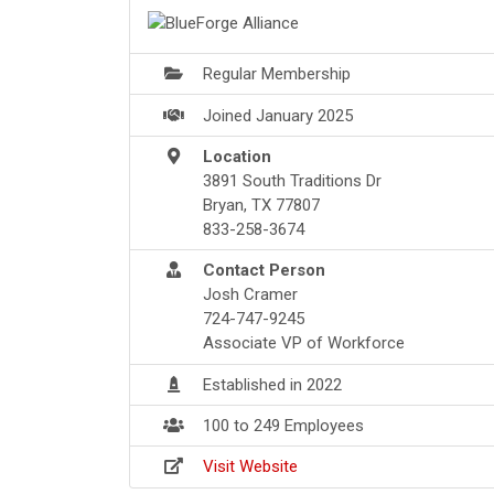
Regular Membership
Joined January 2025
Location
3891 South Traditions Dr
Bryan, TX 77807
833-258-3674
Contact Person
Josh Cramer
724-747-9245
Associate VP of Workforce
Established in 2022
100 to 249 Employees
Visit Website