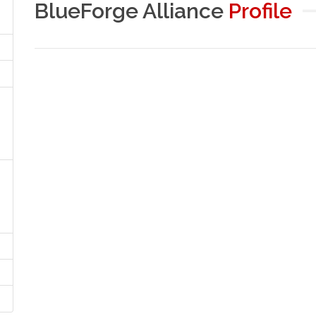
BlueForge Alliance
Profile