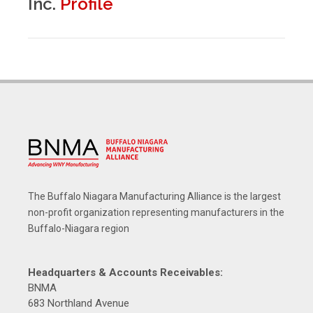
Inc.
Profile
The Buffalo Niagara Manufacturing Alliance is the largest
non-profit organization representing manufacturers in the
Buffalo-Niagara region
Headquarters & Accounts Receivables:
BNMA
683 Northland Avenue