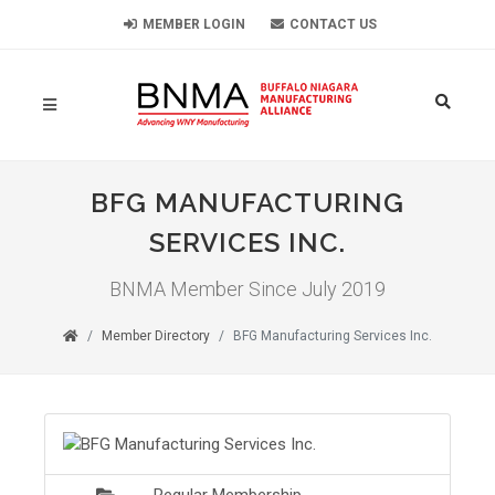
MEMBER LOGIN
CONTACT US
BFG MANUFACTURING
SERVICES INC.
BNMA Member Since July 2019
Member Directory
BFG Manufacturing Services Inc.