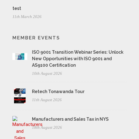
test
11th March 2026
MEMBER EVENTS
ISO 9001 Transition Webinar Series: Unlock
New Opportunities with ISO 9001 and
AS9100 Certification
10th August 2026
Retech Tonawanda Tour
11th August 2026
Manufacturers and Sales Tax in NYS
18th August 2026