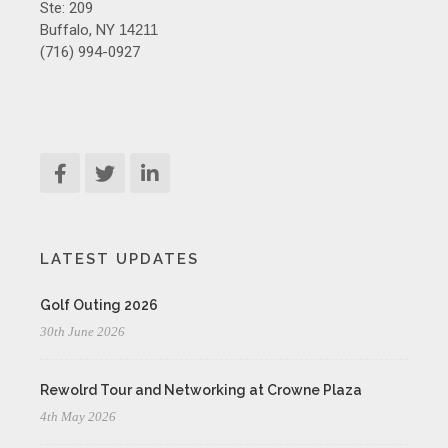
Ste: 209
Buffalo, NY
14211
(716) 994-0927
LATEST UPDATES
Golf Outing 2026
30th June 2026
Rewolrd Tour and Networking at Crowne Plaza
4th May 2026