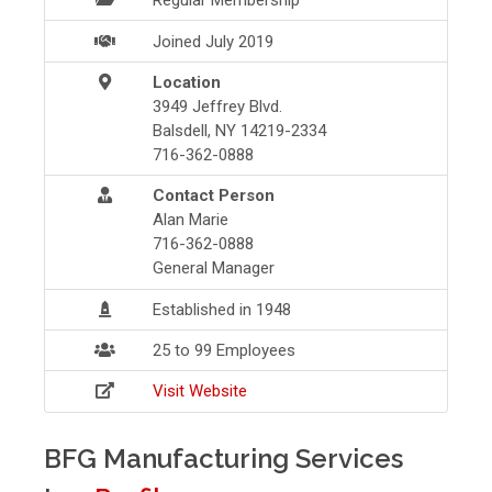
Regular Membership
Joined July 2019
Location
3949 Jeffrey Blvd.
Balsdell, NY 14219-2334
716-362-0888
Contact Person
Alan Marie
716-362-0888
General Manager
Established in 1948
25 to 99 Employees
Visit Website
BFG Manufacturing Services