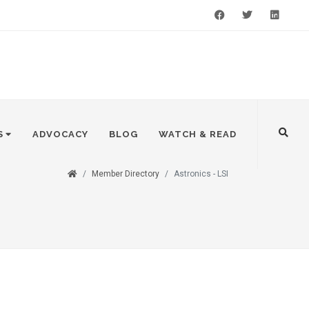
Facebook
Twitter
LinkedIn
S
ADVOCACY
BLOG
WATCH & READ
Member Directory
Astronics - LSI