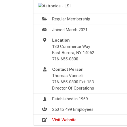
Regular Membership
Joined March 2021
Location
130 Commerce Way
East Aurora, NY 14052
716-655-0800
Contact Person
Thomas Vannelli
716-655-0800 Ext: 183
Director Of Operations
Established in 1969
250 to 499 Employees
Visit Website