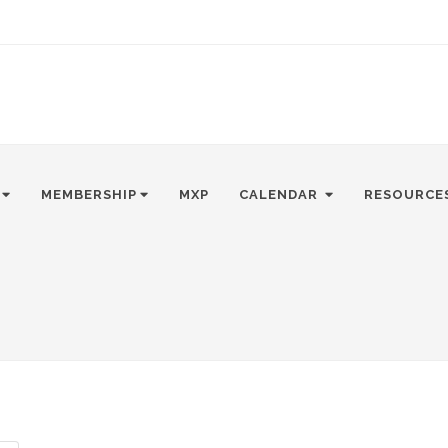
MEMBERSHIP
MXP
CALENDAR
RESOURCE