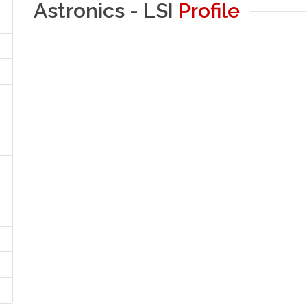
Astronics - LSI
Profile