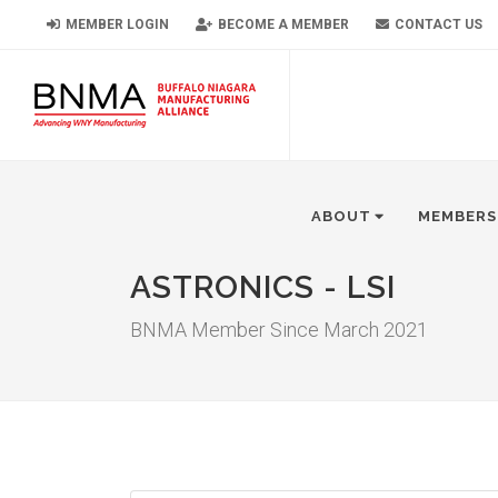
MEMBER LOGIN
BECOME A MEMBER
CONTACT US
ABOUT
MEMBERS
ASTRONICS - LSI
BNMA Member Since March 2021