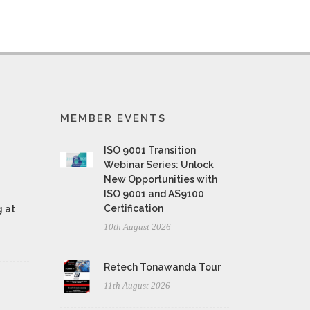
MEMBER EVENTS
ISO 9001 Transition
Webinar Series: Unlock
New Opportunities with
ISO 9001 and AS9100
Certification
 at
10th August 2026
Retech Tonawanda Tour
11th August 2026