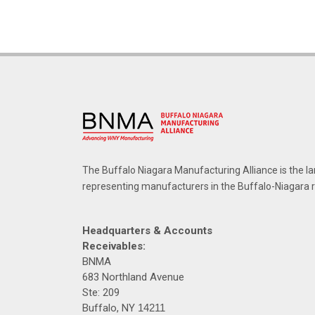
The Buffalo Niagara Manufacturing Alliance is the la
representing manufacturers in the Buffalo-Niagara 
Headquarters & Accounts
Receivables:
BNMA
683 Northland Avenue
Ste: 209
Buffalo, NY
14211