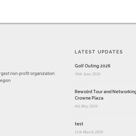
LATEST UPDATES
Golf Outing 2026
rgest non-profit organization
30th June 2026
region
Rewolrd Tour and Networking
Crowne Plaza
4th May 2026
test
11th March 2026