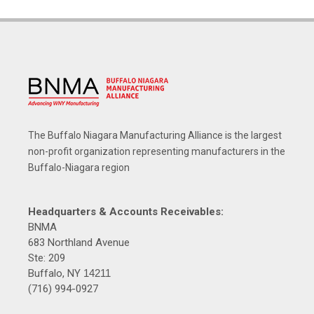
The Buffalo Niagara Manufacturing Alliance is the largest
non-profit organization representing manufacturers in the
Buffalo-Niagara region
Headquarters & Accounts Receivables:
BNMA
683 Northland Avenue
Ste: 209
Buffalo, NY
14211
(716) 994-0927