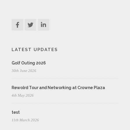
LATEST UPDATES
Golf Outing 2026
30th June 2026
Rewolrd Tour and Networking at Crowne Plaza
4th May 2026
test
11th March 2026