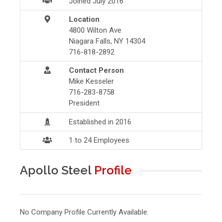
Joined July 2016
Location
4800 Wilton Ave
Niagara Falls, NY 14304
716-818-2892
Contact Person
Mike Kesseler
716-283-8758
President
Established in 2016
1 to 24 Employees
Apollo Steel
Profile
No Company Profile Currently Available.