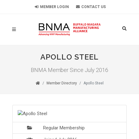
MEMBER LOGIN
CONTACT US
APOLLO STEEL
BNMA Member Since July 2016
Member Directory
Apollo Steel
Regular Membership