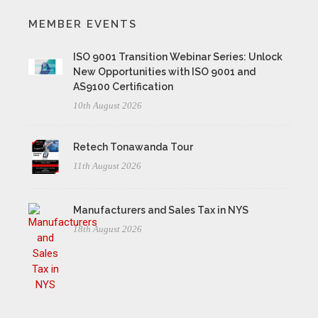
MEMBER EVENTS
ISO 9001 Transition Webinar Series: Unlock
New Opportunities with ISO 9001 and
AS9100 Certification
10th August 2026
Retech Tonawanda Tour
11th August 2026
Manufacturers and Sales Tax in NYS
18th August 2026