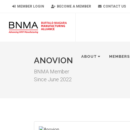
MEMBER LOGIN
BECOME A MEMBER
CONTACT US
ABOUT
MEMBERS
ANOVION
BNMA Member
Since June 2022