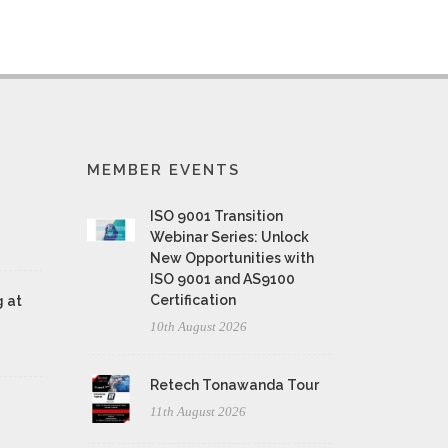
MEMBER EVENTS
ISO 9001 Transition
Webinar Series: Unlock
New Opportunities with
ISO 9001 and AS9100
Certification
 at
10th August 2026
Retech Tonawanda Tour
11th August 2026