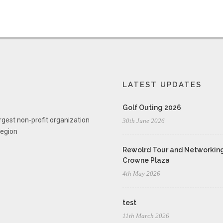
LATEST UPDATES
Golf Outing 2026
rgest non-profit organization
30th June 2026
region
Rewolrd Tour and Networking
Crowne Plaza
4th May 2026
test
11th March 2026