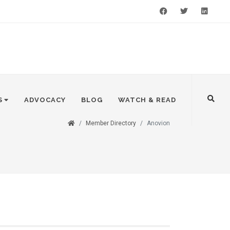
Facebook
Twitter
LinkedIn
S
ADVOCACY
BLOG
WATCH & READ
Member Directory
Anovion