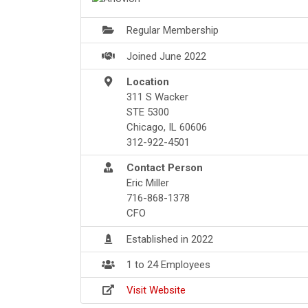
Regular Membership
Joined June 2022
Location
311 S Wacker
STE 5300
Chicago, IL 60606
312-922-4501
Contact Person
Eric Miller
716-868-1378
CFO
Established in 2022
1 to 24 Employees
Visit Website