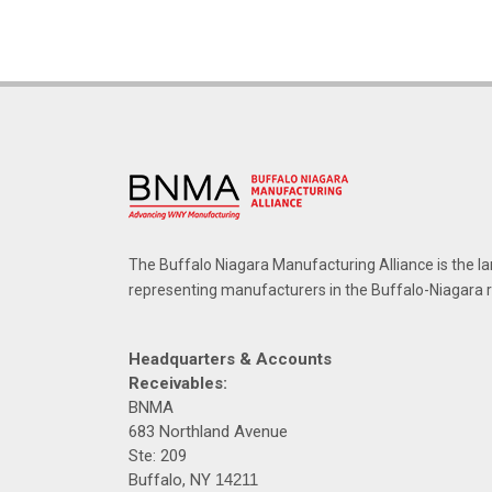
The Buffalo Niagara Manufacturing Alliance is the la
representing manufacturers in the Buffalo-Niagara 
Headquarters & Accounts
Receivables:
BNMA
683 Northland Avenue
Ste: 209
Buffalo, NY
14211