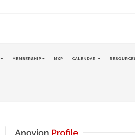
MEMBERSHIP
MXP
CALENDAR
RESOURCE
Anovion
Profile