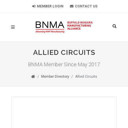
MEMBER LOGIN
CONTACT US
ALLIED CIRCUITS
BNMA Member Since May 2017
Member Directory
Allied Circuits