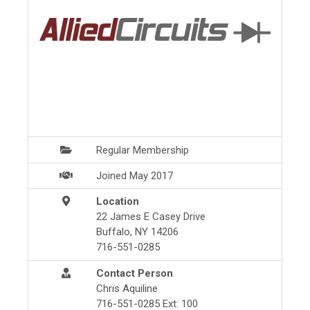
Regular Membership
Joined May 2017
Location
22 James E Casey Drive
Buffalo, NY 14206
716-551-0285
Contact Person
Chris Aquiline
716-551-0285 Ext: 100