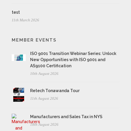
test
11th March 2026
MEMBER EVENTS
ISO 9001 Transition Webinar Series: Unlock
New Opportunities with ISO 9001 and
AS9100 Certification
10th August 2026
Retech Tonawanda Tour
11th August 2026
Manufacturers and Sales Tax in NYS
18th August 2026