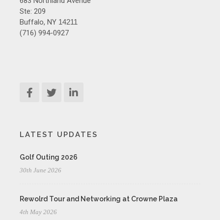
683 Northland Avenue
Ste: 209
Buffalo, NY
14211
(716) 994-0927
LATEST UPDATES
Golf Outing 2026
30th June 2026
Rewolrd Tour and Networking at Crowne Plaza
4th May 2026