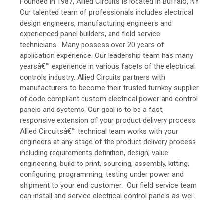
Founded in 1987, Allied Circuits is located in Buffalo, NY.
Our talented team of professionals includes electrical
design engineers, manufacturing engineers and
experienced panel builders, and field service
technicians. Many possess over 20 years of
application experience. Our leadership team has many
yearsâ€™ experience in various facets of the electrical
controls industry. Allied Circuits partners with
manufacturers to become their trusted turnkey supplier
of code compliant custom electrical power and control
panels and systems. Our goal is to be a fast,
responsive extension of your product delivery process.
Allied Circuitsâ€™ technical team works with your
engineers at any stage of the product delivery process
including requirements definition, design, value
engineering, build to print, sourcing, assembly, kitting,
configuring, programming, testing under power and
shipment to your end customer. Our field service team
can install and service electrical control panels as well.