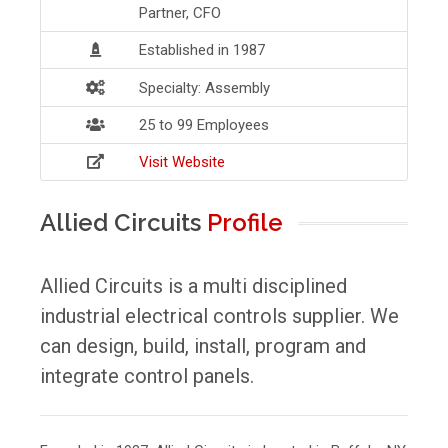
Partner, CFO
Established in 1987
Specialty: Assembly
25 to 99 Employees
Visit Website
Allied Circuits
Profile
Allied Circuits is a multi disciplined
industrial electrical controls supplier. We
can design, build, install, program and
integrate control panels.