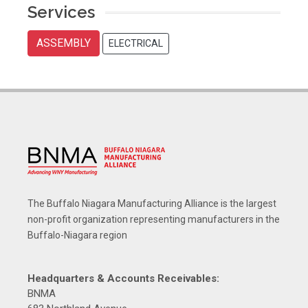
Services
ASSEMBLY
ELECTRICAL
The Buffalo Niagara Manufacturing Alliance is the largest
non-profit organization representing manufacturers in the
Buffalo-Niagara region
Headquarters & Accounts Receivables:
BNMA