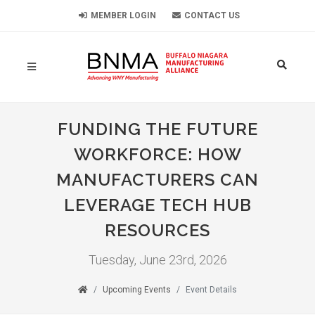
MEMBER LOGIN
CONTACT US
FUNDING THE FUTURE
WORKFORCE: HOW
MANUFACTURERS CAN
LEVERAGE TECH HUB
RESOURCES
Tuesday, June 23rd, 2026
Upcoming Events
Event Details