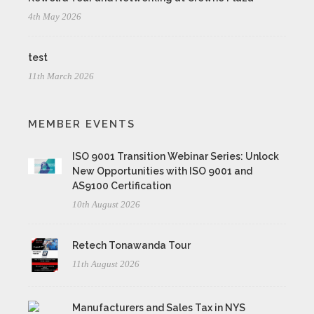
4th May 2026
test
11th March 2026
MEMBER EVENTS
ISO 9001 Transition Webinar Series: Unlock
New Opportunities with ISO 9001 and
AS9100 Certification
10th August 2026
Retech Tonawanda Tour
11th August 2026
Manufacturers and Sales Tax in NYS