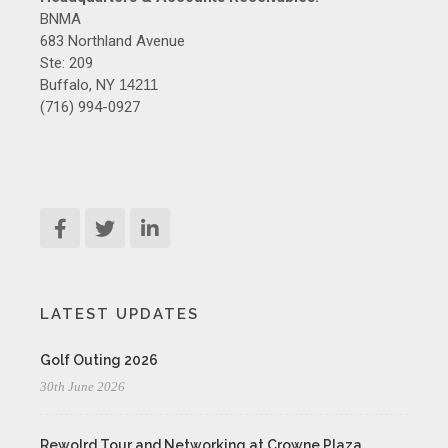
BNMA
683 Northland Avenue
Ste: 209
Buffalo, NY
14211
(716) 994-0927
LATEST UPDATES
Golf Outing 2026
30th June 2026
Rewolrd Tour and Networking at Crowne Plaza