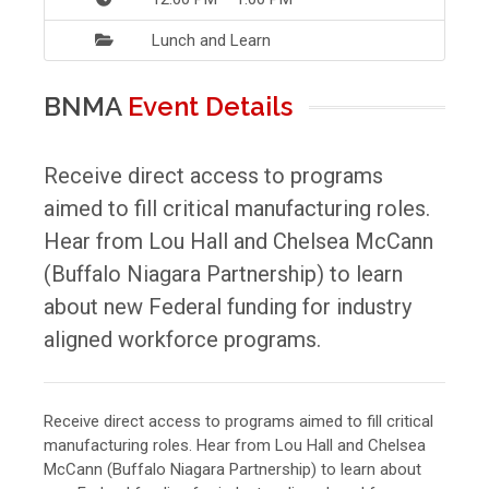
Lunch and Learn
BNMA
Event Details
Receive direct access to programs
aimed to fill critical manufacturing roles.
Hear from Lou Hall and Chelsea McCann
(Buffalo Niagara Partnership) to learn
about new Federal funding for industry
aligned workforce programs.
Receive direct access to programs aimed to fill critical
manufacturing roles. Hear from Lou Hall and Chelsea
McCann (Buffalo Niagara Partnership) to learn about