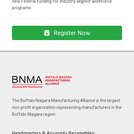
new Federal funding for industry aligned workforce
programs.
Register Now
The Buffalo Niagara Manufacturing Alliance is the largest
non-profit organization representing manufacturers in the
Buffalo-Niagara region
Headquarters & Accounts Receivables: