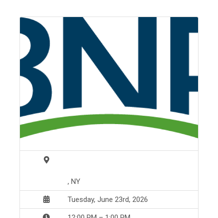
, NY
Tuesday, June 23rd, 2026
12:00 PM – 1:00 PM